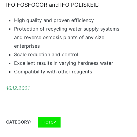
IFO FOSFOCOR and IFO POLISKEIL:
High quality and proven efficiency
Protection of recycling water supply systems
and reverse osmosis plants of any size
enterprises
Scale reduction and control
Excellent results in varying hardness water
Compatibility with other reagents
16.12.2021
CATEGORY:
IFOTOP