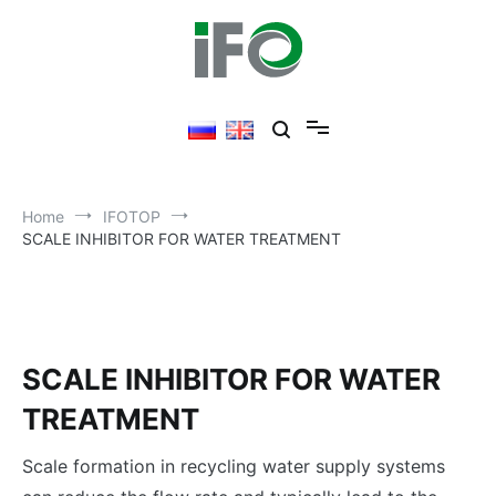
Skip
to
content
Home
IFOTOP
SCALE INHIBITOR FOR WATER TREATMENT
SCALE INHIBITOR FOR WATER
TREATMENT
Scale formation in recycling water supply systems