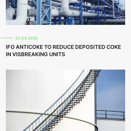
02.04.2025
IFO ANTICOKE TO REDUCE DEPOSITED COKE
IN VISBREAKING UNITS