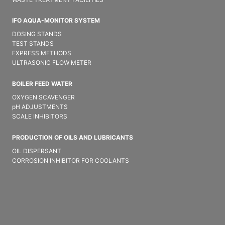
IFO AQUA-MONITOR SYSTEM
DOSING STANDS
TEST STANDS
EXPRESS METHODS
ULTRASONIC FLOW METER
BOILER FEED WATER
OXYGEN SCAVENGER
pH ADJUSTMENTS
SCALE INHIBITORS
PRODUCTION OF OILS AND LUBRICANTS
OIL DISPERSANT
CORROSION INHIBITOR FOR COOLANTS