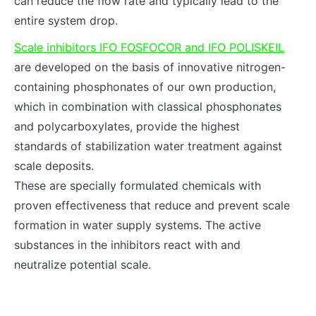
can reduce the flow rate and typically lead to the
entire system drop.
Scale inhibitors IFO FOSFOCOR and IFO POLISKEIL
are developed on the basis of innovative nitrogen-
containing phosphonates of our own production,
which in combination with classical phosphonates
and polycarboxylates, provide the highest
standards of stabilization water treatment against
scale deposits.
These are specially formulated chemicals with
proven effectiveness that reduce and prevent scale
formation in water supply systems. The active
substances in the inhibitors react with and
neutralize potential scale.