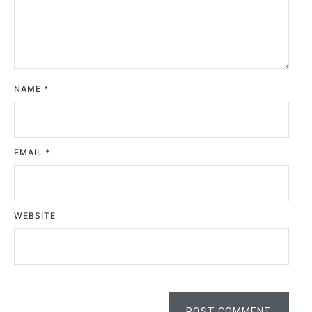
NAME
*
EMAIL
*
WEBSITE
POST COMMENT