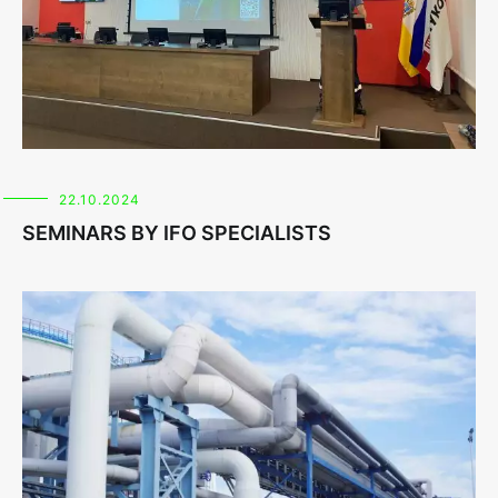
22.10.2024
SEMINARS BY IFO SPECIALISTS