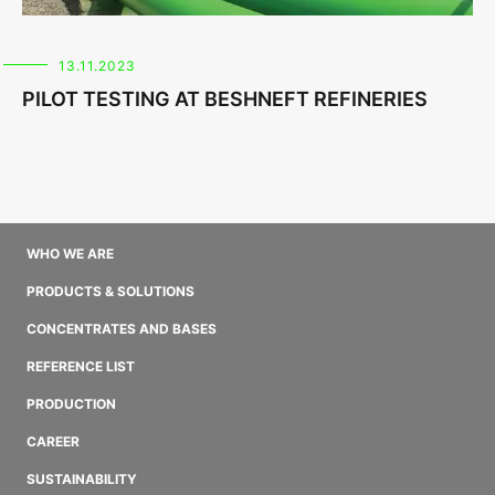
13.11.2023
PILOT TESTING AT BESHNEFT REFINERIES
WHO WE ARE
PRODUCTS & SOLUTIONS
CONCENTRATES AND BASES
REFERENCE LIST
PRODUCTION
CAREER
SUSTAINABILITY