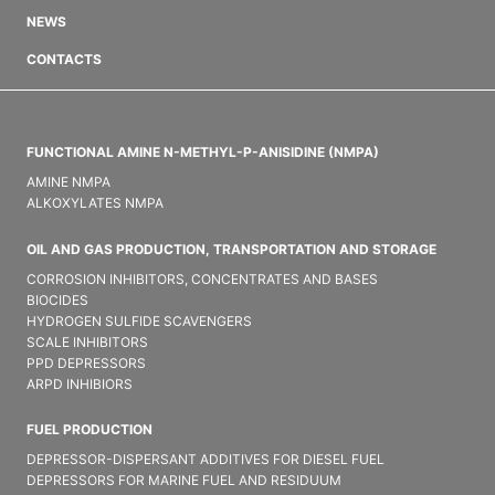
NEWS
CONTACTS
FUNCTIONAL AMINE N-METHYL-P-ANISIDINE (NMPA)
AMINE NMPA
ALKOXYLATES NMPA
OIL AND GAS PRODUCTION, TRANSPORTATION AND STORAGE
CORROSION INHIBITORS, CONCENTRATES AND BASES
BIOCIDES
HYDROGEN SULFIDE SCAVENGERS
SCALE INHIBITORS
PPD DEPRESSORS
ARPD INHIBIORS
FUEL PRODUCTION
DEPRESSOR-DISPERSANT ADDITIVES FOR DIESEL FUEL
DEPRESSORS FOR MARINE FUEL AND RESIDUUM