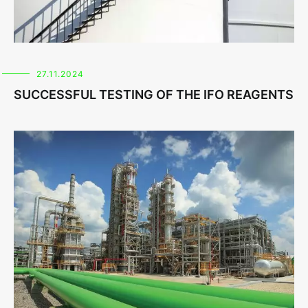
27.11.2024
SUCCESSFUL TESTING OF THE IFO REAGENTS