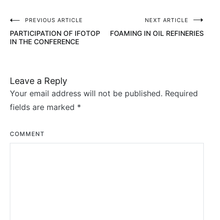
PREVIOUS ARTICLE
NEXT ARTICLE
Post
PARTICIPATION OF IFOTOP
FOAMING IN OIL REFINERIES
navigation
IN THE CONFERENCE
Leave a Reply
Your email address will not be published.
Required
fields are marked
*
COMMENT