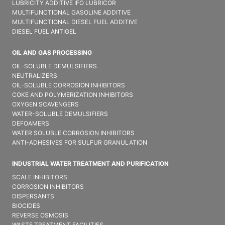
LUBRICITY ADDITIVE IFO LUBRICOR
MULTIFUNCTIONAL GASOLINE ADDITIVE
MULTIFUNCTIONAL DIESEL FUEL ADDITIVE
DIESEL FUEL ANTIGEL
OIL AND GAS PROCESSING
OIL-SOLUBLE DEMULSIFIER​S
NEUTRALIZERS
OIL-SOLUBLE CORROSION INHIBITORS
COKE AND POLYMERIZATION INHIBITORS
OXYGEN SCAVENGERS
WATER-SOLUBLE DEMULSIFIER​S
DEFOAMERS
WATER SOLUBLE CORROSION INHIBITORS
ANTI-ADHESIVES FOR SULFUR GRANULATION
INDUSTRIAL WATER TREATMENT AND PURIFICATION
SCALE INHIBITORS
CORROSION INHIBITORS
DISPERSANTS
BIOCIDES
REVERSE OSMOSIS
WASTE TREATMENT FACILITIES