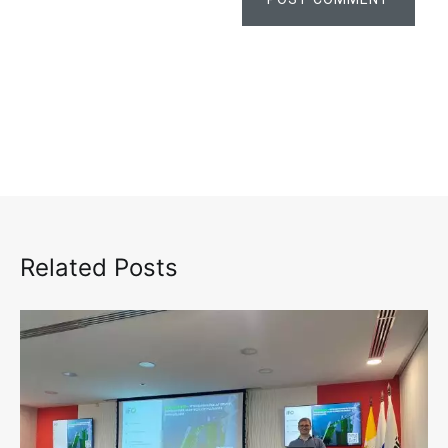
Related Posts