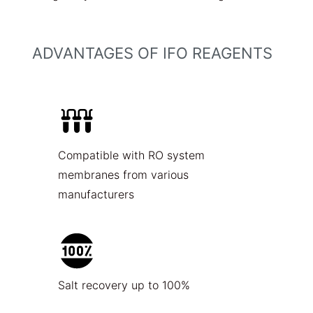
ADVANTAGES OF IFO REAGENTS
Compatible with RO system
membranes from various
manufacturers
Salt recovery up to 100%