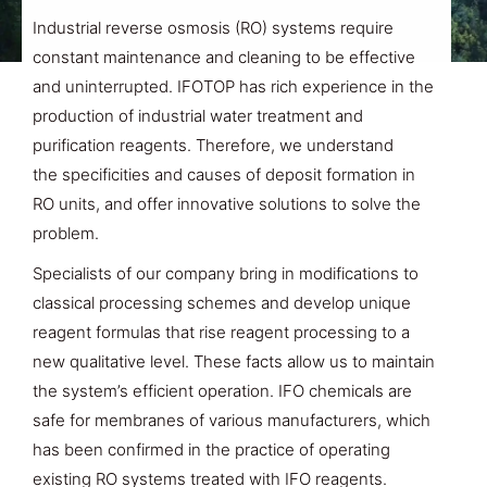
Industrial reverse osmosis (RO) systems require
constant maintenance and cleaning to be effective
and uninterrupted. IFOTOP has rich experience in the
production of industrial water treatment and
purification reagents. Therefore,
we understand
the
specificities and causes of
deposit formation
in
RO units, and
offer innovative solutions
to solve the
problem.
Specialists of our company bring in modifications to
classical processing schemes and develop unique
reagent formulas that rise reagent processing to a
new qualitative level. These facts allow us to maintain
the system’s efficient operation. IFO chemicals are
safe for membranes of various manufacturers, which
has been confirmed in the practice of operating
existing RO systems treated with IFO reagents.