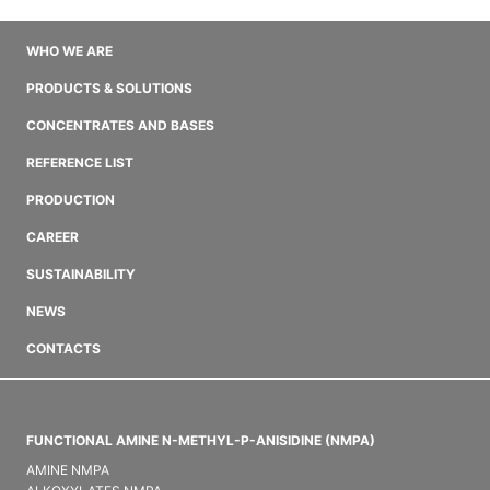
WHO WE ARE
PRODUCTS & SOLUTIONS
CONCENTRATES AND BASES
REFERENCE LIST
PRODUCTION
CAREER
SUSTAINABILITY
NEWS
CONTACTS
FUNCTIONAL AMINE N-METHYL-P-ANISIDINE (NMPA)
AMINE NMPA