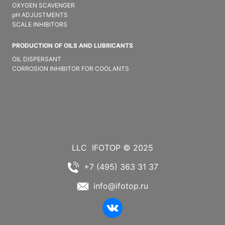
OXYGEN SCAVENGER
pH ADJUSTMENTS
SCALE INHIBITORS
PRODUCTION OF OILS AND LUBRICANTS
OIL DISPERSANT
CORROSION INHIBITOR FOR COOLANTS
LLC
IFOTOP © 2025
+7 (495) 363 31 37
info@ifotop.ru