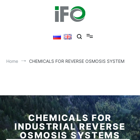
Home
CHEMICALS FOR REVERSE OSMOSIS SYSTEM
CHEMICALS FOR
INDUSTRIAL REVERSE
OSMOSIS SYSTEMS