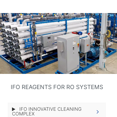
IFO REAGENTS FOR RO SYSTEMS
IFO INNOVATIVE CLEANING
COMPLEX