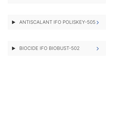
ANTISCALANT IFO POLISKEY-505
BIOCIDE IFO BIOBUST-502​​