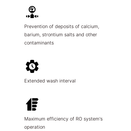
Prevention of deposits of calcium,
barium, strontium salts and other
contaminants
Extended wash interval
Maximum efficiency of RO system's
operation