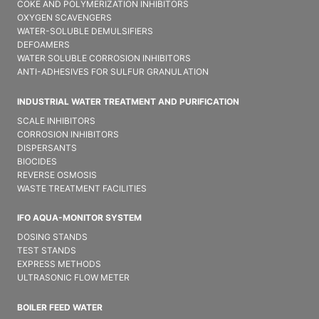
COKE AND POLYMERIZATION INHIBITORS
OXYGEN SCAVENGERS
WATER-SOLUBLE DEMULSIFIER​S
DEFOAMERS
WATER SOLUBLE CORROSION INHIBITORS
ANTI-ADHESIVES FOR SULFUR GRANULATION
INDUSTRIAL WATER TREATMENT AND PURIFICATION
SCALE INHIBITORS
CORROSION INHIBITORS
DISPERSANTS
BIOCIDES
REVERSE OSMOSIS
WASTE TREATMENT FACILITIES
IFO AQUA-MONITOR SYSTEM
DOSING STANDS
TEST STANDS
EXPRESS METHODS
ULTRASONIC FLOW METER
BOILER FEED WATER