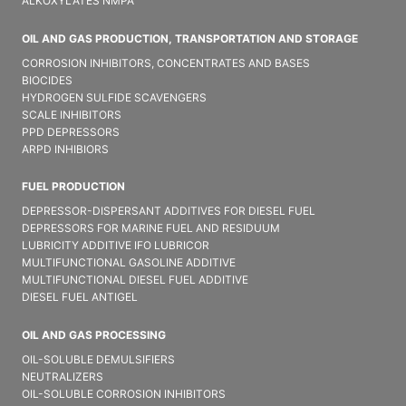
ALKOXYLATES NMPA
OIL AND GAS PRODUCTION, TRANSPORTATION AND STORAGE
CORROSION INHIBITORS, CONCENTRATES AND BASES
BIOCIDES
HYDROGEN SULFIDE SCAVENGERS
SCALE INHIBITORS
PPD DEPRESSORS
ARPD INHIBIORS
FUEL PRODUCTION
DEPRESSOR-DISPERSANT ADDITIVES FOR DIESEL FUEL
DEPRESSORS FOR MARINE FUEL AND RESIDUUM
LUBRICITY ADDITIVE IFO LUBRICOR
MULTIFUNCTIONAL GASOLINE ADDITIVE
MULTIFUNCTIONAL DIESEL FUEL ADDITIVE
DIESEL FUEL ANTIGEL
OIL AND GAS PROCESSING
OIL-SOLUBLE DEMULSIFIER​S
NEUTRALIZERS
OIL-SOLUBLE CORROSION INHIBITORS