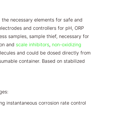
the necessary elements for safe and
lectrodes and controllers for pH, ORP
tness samples, sample thief, necessary for
sion and
scale inhibitors
,
non-oxidizing
lecules and could be dosed directly from
sumable container. Based on stabilized
ges:
ing instantaneous corrosion rate control