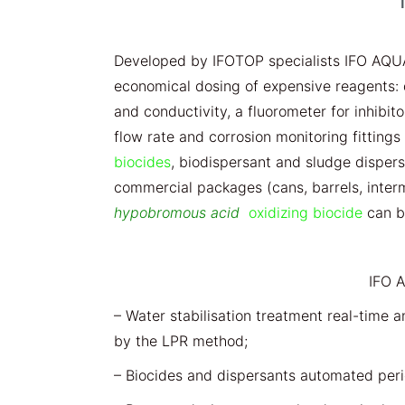
Developed by IFOTOP specialists IFO AQU
economical dosing of expensive reagents: 
and conductivity, a fluorometer for inhibit
flow rate and corrosion monitoring fittings (
biocides
, biodispersant and sludge disper
commercial packages (cans, barrels, inter
hypobromous acid
oxidizing biocide
can be
IFO 
– Water stabilisation treatment real-time a
by the LPR method;
– Biocides and dispersants automated peri