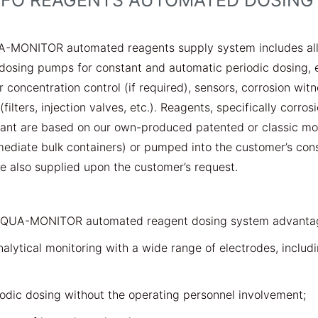
IFO REAGENTS AUTOMATED DOSING
A-MONITOR automated reagents supply system includes all 
dosing pumps for constant and automatic periodic dosing, e
or concentration control (if required), sensors, corrosion wi
filters, injection valves, etc.). Reagents, specifically corro
sant are based on our own-produced patented or classic mo
mediate bulk containers) or pumped into the customer’s con
 also supplied upon the customer’s request.
AQUA-MONITOR automated reagent dosing system advanta
nalytical monitoring with a wide range of electrodes, includ
odic dosing without the operating personnel involvement;