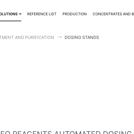
OLUTIONS
REFERENCE LIST
PRODUCTION
CONCENTRATES AND 
TMENT AND PURIFICATION
DOSING STANDS
IFO DOSING STAND