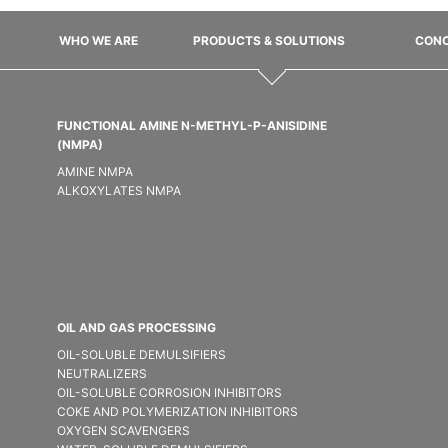
WHO WE ARE
PRODUCTS & SOLUTIONS
CONC
FUNCTIONAL AMINE N-METHYL-P-ANISIDINE
(NMPA)
AMINE NMPA
ALKOXYLATES NMPA
OIL AND GAS PROCESSING
OIL-SOLUBLE DEMULSIFIER​S
NEUTRALIZERS
OIL-SOLUBLE CORROSION INHIBITORS
COKE AND POLYMERIZATION INHIBITORS
OXYGEN SCAVENGERS