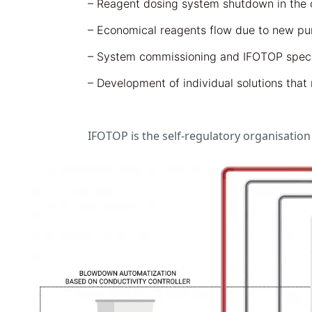
– Reagent dosing system shutdown in the c
– Economical reagents flow due to new pum
– System commissioning and IFOTOP specia
– Development of individual solutions tha
IFOTOP is the self-regulatory organisatio