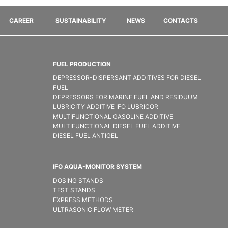
CAREER
SUSTAINABILITY
NEWS
CONTACTS
FUEL PRODUCTION
DEPRESSOR-DISPERSANT ADDITIVES FOR DIESEL
FUEL
DEPRESSORS FOR MARINE FUEL AND RESIDUUM
LUBRICITY ADDITIVE IFO LUBRICOR
MULTIFUNCTIONAL GASOLINE ADDITIVE
MULTIFUNCTIONAL DIESEL FUEL ADDITIVE
DIESEL FUEL ANTIGEL
IFO AQUA-MONITOR SYSTEM
DOSING STANDS
TEST STANDS
EXPRESS METHODS
ULTRASONIC FLOW METER