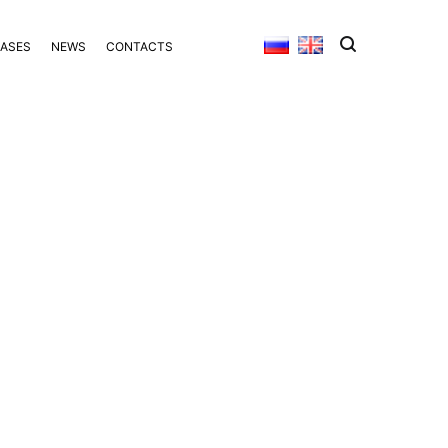
BASES
NEWS
CONTACTS
S