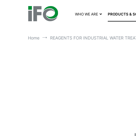
WHO WE ARE
PRODUCTS & S
Home
REAGENTS FOR INDUSTRIAL WATER TREA