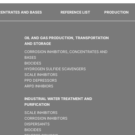
ENTRATES AND BASES
REFERENCE LIST
PRODUCTION
OIL AND GAS PRODUCTION, TRANSPORTATION
AND STORAGE
CORROSION INHIBITORS, CONCENTRATES AND
BASES
BIOCIDES
HYDROGEN SULFIDE SCAVENGERS
SCALE INHIBITORS
PPD DEPRESSORS
ARPD INHIBIORS
INDUSTRIAL WATER TREATMENT AND
PURIFICATION
SCALE INHIBITORS
CORROSION INHIBITORS
DISPERSANTS
BIOCIDES