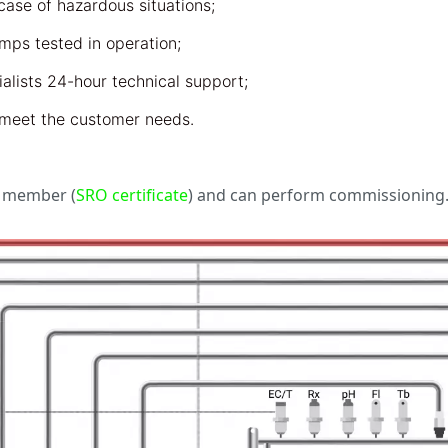
ase of hazardous situations;
ps tested in operation;
lists 24-hour technical support;
t meet the customer needs.
n member (
SRO certificate
) and can perform commissioning