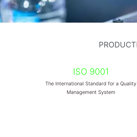
PRODUCTI
ISO 9001
The International Standard for a Quality
Management System