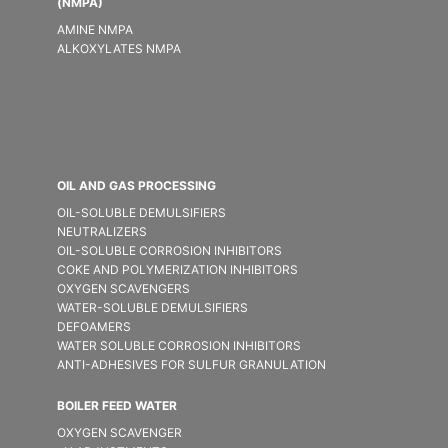
(NMPA)
AMINE NMPA
ALKOXYLATES NMPA
OIL AND GAS PROCESSING
OIL-SOLUBLE DEMULSIFIER​S
NEUTRALIZERS
OIL-SOLUBLE CORROSION INHIBITORS
COKE AND POLYMERIZATION INHIBITORS
OXYGEN SCAVENGERS
WATER-SOLUBLE DEMULSIFIER​S
DEFOAMERS
WATER SOLUBLE CORROSION INHIBITORS
ANTI-ADHESIVES FOR SULFUR GRANULATION
BOILER FEED WATER
OXYGEN SCAVENGER