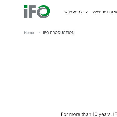
WHO WE ARE
PRODUCTS & S
Home
IFO PRODUCTION
For more than 10 years, I