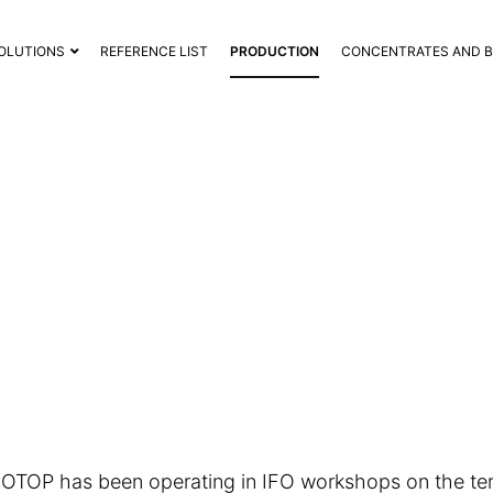
OLUTIONS
REFERENCE LIST
PRODUCTION
CONCENTRATES AND 
IFO PRODUCTION
FOTOP has been operating in IFO workshops on the terr