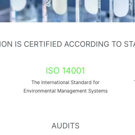
ON IS CERTIFIED ACCORDING TO S
ISO 14001
The International Standard for
Environmental Management Systems
AUDITS