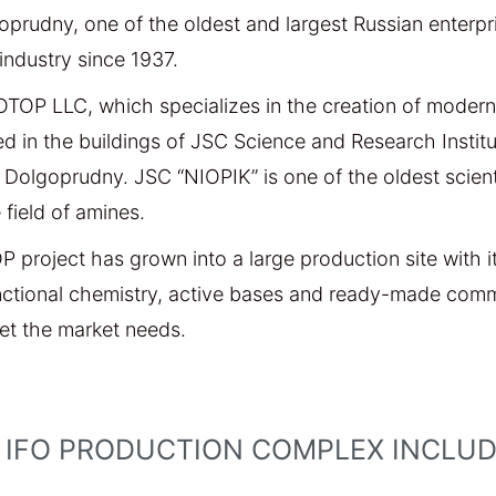
oprudny, one of the oldest and largest Russian enterpr
industry since 1937.
OTOP LLC, which specializes in the creation of modern
ed in the buildings of JSC Science and Research Instit
Dolgoprudny. JSC “NIOPIK” is one of the oldest scientif
 field of amines.
OP project has grown into a large production site with
nctional chemistry, active bases and ready-made comm
eet the market needs.
 IFO PRODUCTION COMPLEX INCLUDE