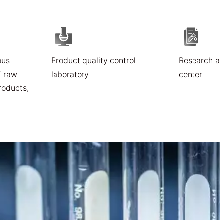
ous
Product quality control
Research 
f raw
laboratory
center
roducts,