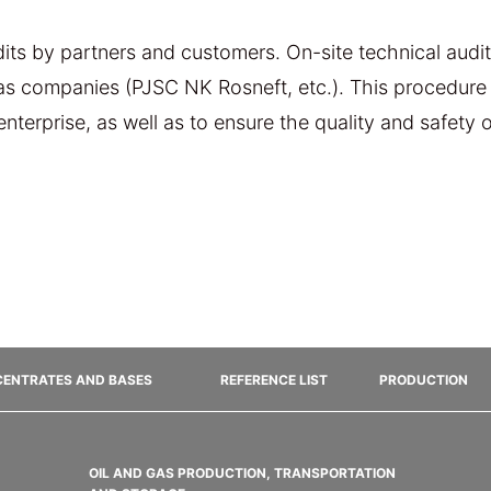
ts by partners and customers. On-site technical audits
gas companies (PJSC NK Rosneft, etc.). This procedure 
 enterprise, as well as to ensure the quality and safety
ENTRATES AND BASES
REFERENCE LIST
PRODUCTION
OIL AND GAS PRODUCTION, TRANSPORTATION