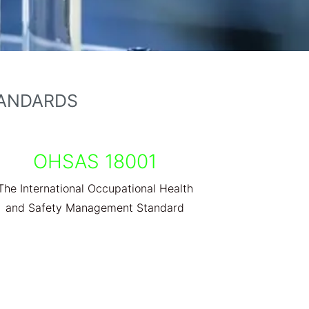
TANDARDS
OHSAS 18001
The International Occupational Health
and Safety Management Standard