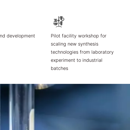
and development
Pilot facility workshop for
scaling new synthesis
technologies from laboratory
experiment to industrial
batches​