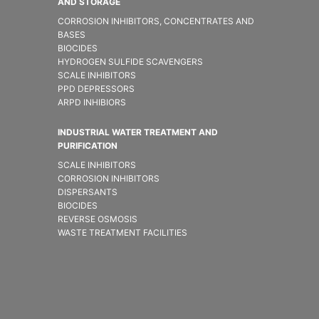
AND STORAGE
CORROSION INHIBITORS, CONCENTRATES AND
BASES
BIOCIDES
HYDROGEN SULFIDE SCAVENGERS
SCALE INHIBITORS
PPD DEPRESSORS
ARPD INHIBIORS
INDUSTRIAL WATER TREATMENT AND
PURIFICATION
SCALE INHIBITORS
CORROSION INHIBITORS
DISPERSANTS
BIOCIDES
REVERSE OSMOSIS
WASTE TREATMENT FACILITIES