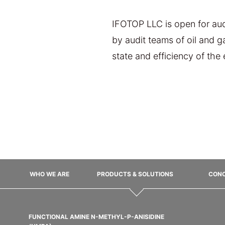
IFOTOP LLC is open for audi
by audit teams of oil and 
state and efficiency of the
WHO WE ARE
PRODUCTS & SOLUTIONS
CONC
FUNCTIONAL AMINE N-METHYL-P-ANISIDINE