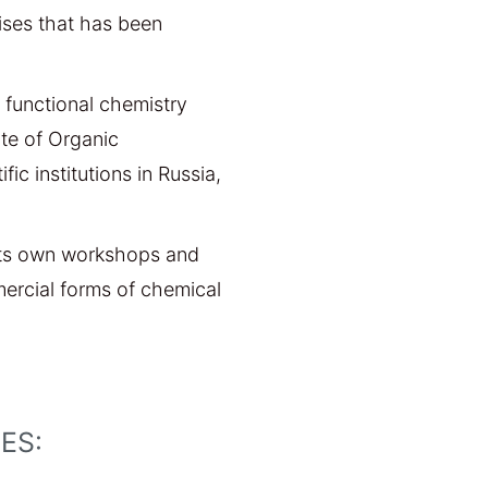
ises that has been
 functional chemistry
ute of Organic
ic institutions in Russia,
 its own workshops and
ercial forms of chemical
S:​