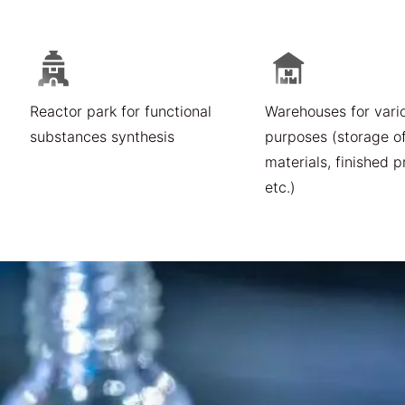
Reactor park for functional
Warehouses for vari
substances synthesis
purposes (storage o
materials, finished p
etc.)