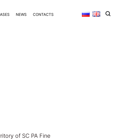
BASES
NEWS
CONTACTS
itory of SC PA Fine