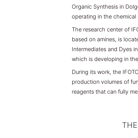
Organic Synthesis in Dolg
operating in the chemical 
The research center of IF
based on amines, is locat
Intermediates and Dyes in 
which is developing in the
During its work, the IFOT
production volumes of fu
reagents that can fully m
THE