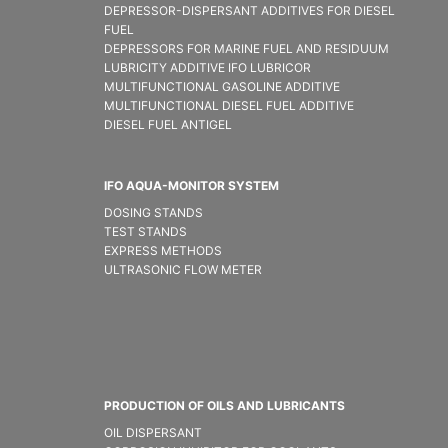
DEPRESSOR-DISPERSANT ADDITIVES FOR DIESEL
FUEL
DEPRESSORS FOR MARINE FUEL AND RESIDUUM
LUBRICITY ADDITIVE IFO LUBRICOR
MULTIFUNCTIONAL GASOLINE ADDITIVE
MULTIFUNCTIONAL DIESEL FUEL ADDITIVE
DIESEL FUEL ANTIGEL
IFO AQUA-MONITOR SYSTEM
DOSING STANDS
TEST STANDS
EXPRESS METHODS
ULTRASONIC FLOW METER
PRODUCTION OF OILS AND LUBRICANTS
OIL DISPERSANT