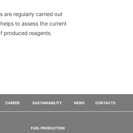
 are regularly carried out
helps to assess the current
 of produced reagents.
CAREER
SUSTAINABILITY
NEWS
CONTACTS
FUEL PRODUCTION