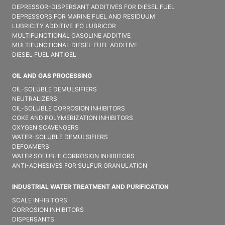
DEPRESSOR-DISPERSANT ADDITIVES FOR DIESEL FUEL
DEPRESSORS FOR MARINE FUEL AND RESIDUUM
LUBRICITY ADDITIVE IFO LUBRICOR
MULTIFUNCTIONAL GASOLINE ADDITIVE
MULTIFUNCTIONAL DIESEL FUEL ADDITIVE
DIESEL FUEL ANTIGEL
OIL AND GAS PROCESSING
OIL-SOLUBLE DEMULSIFIER​S
NEUTRALIZERS
OIL-SOLUBLE CORROSION INHIBITORS
COKE AND POLYMERIZATION INHIBITORS
OXYGEN SCAVENGERS
WATER-SOLUBLE DEMULSIFIER​S
DEFOAMERS
WATER SOLUBLE CORROSION INHIBITORS
ANTI-ADHESIVES FOR SULFUR GRANULATION
INDUSTRIAL WATER TREATMENT AND PURIFICATION
SCALE INHIBITORS
CORROSION INHIBITORS
DISPERSANTS