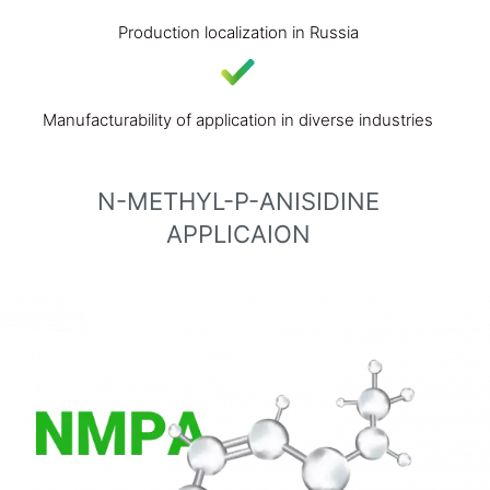
Production localization in Russia
Manufacturability of application in diverse industries
N-METHYL-P-ANISIDINE
APPLICAION