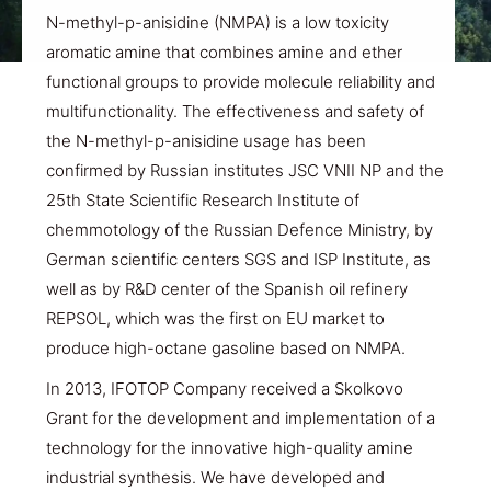
N-methyl-p-anisidine (NMPA) is a low toxicity
aromatic amine that combines amine and ether
functional groups to provide molecule reliability and
multifunctionality. The effectiveness and safety of
the N-methyl-p-anisidine usage has been
confirmed by Russian institutes JSC VNII NP and the
25th State Scientific Research Institute of
chemmotology of the Russian Defence Ministry, by
German scientific centers SGS and ISP Institute, as
well as by R&D center of the Spanish oil refinery
REPSOL, which was the first on EU market to
produce high-octane gasoline based on NMPA.
In 2013, IFOTOP Company received a Skolkovo
Grant for the development and implementation of a
technology for the innovative high-quality amine
industrial synthesis. We have developed and