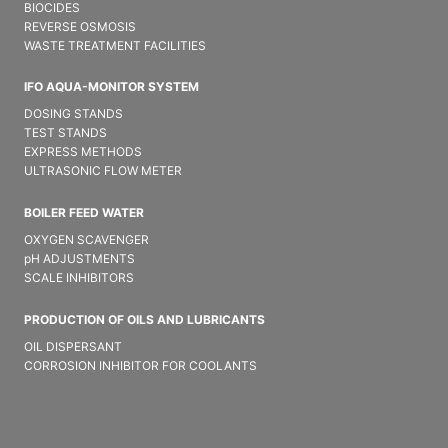
BIOCIDES
REVERSE OSMOSIS
WASTE TREATMENT FACILITIES
IFO AQUA-MONITOR SYSTEM
DOSING STANDS
TEST STANDS
EXPRESS METHODS
ULTRASONIC FLOW METER
BOILER FEED WATER
OXYGEN SCAVENGER
pH ADJUSTMENTS
SCALE INHIBITORS
PRODUCTION OF OILS AND LUBRICANTS
OIL DISPERSANT
CORROSION INHIBITOR FOR COOLANTS