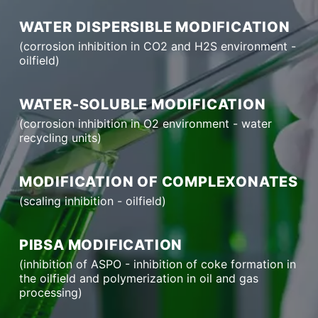
WATER DISPERSIBLE MODIFICATION
(corrosion inhibition in CO2 and H2S environment -
oilfield)
WATER-SOLUBLE MODIFICATION
(corrosion inhibition in O2 environment - water
recycling units)
MODIFICATION OF COMPLEXONATES
(scaling inhibition - oilfield)
PIBSA MODIFICATION
(inhibition of ASPO - inhibition of coke formation in
the oilfield and polymerization in oil and gas
processing)