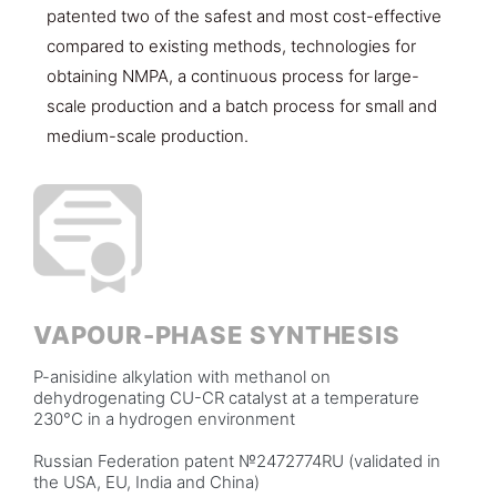
patented two of the safest and most cost-effective
compared to existing methods, technologies for
obtaining NMPA, a continuous process for large-
scale production and a batch process for small and
medium-scale production.
VAPOUR-PHASE SYNTHESIS
P-anisidine alkylation with methanol on
dehydrogenating CU-CR catalyst at a temperature
230°C in a hydrogen environment
Russian Federation patent №2472774RU (validated in
the USA, EU, India and China)