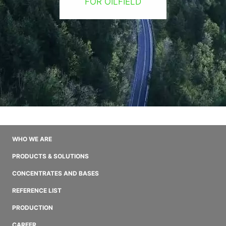
FOR OILFIELD
WHO WE ARE
PRODUCTS & SOLUTIONS
CONCENTRATES AND BASES
REFERENCE LIST
PRODUCTION
CAREER