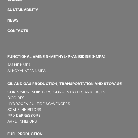
SUSTAINABILITY
NEWS
CONTACTS
FUNCTIONAL AMINE N-METHYL-P-ANISIDINE (NMPA)
AMINE NMPA
ALKOXYLATES NMPA
OIL AND GAS PRODUCTION, TRANSPORTATION AND STORAGE
CORROSION INHIBITORS, CONCENTRATES AND BASES
BIOCIDES
HYDROGEN SULFIDE SCAVENGERS
SCALE INHIBITORS
PPD DEPRESSORS
ARPD INHIBIORS
FUEL PRODUCTION