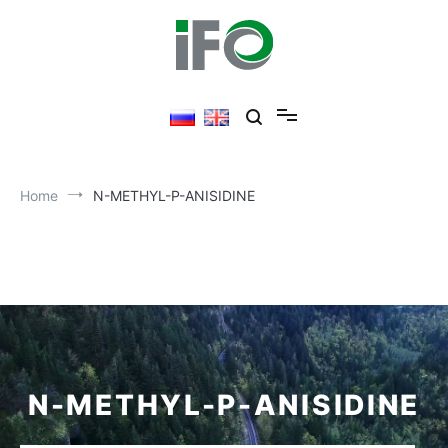
Home
N-METHYL-P-ANISIDINE
N-METHYL-P-ANISIDINE