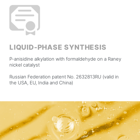
LIQUID-PHASE SYNTHESIS
P-anisidine alkylation with formaldehyde on a Raney
nickel catalyst
Russian Federation patent No. 2632813RU (valid in
the USA, EU, India and China)