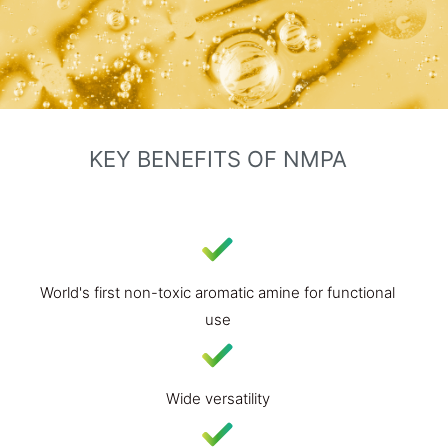
KEY BENEFITS OF NMPA​
World's first non-toxic aromatic amine for functional
use
Wide versatility