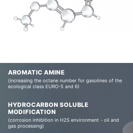
AROMATIC AMINE
(increasing the octane number for gasolines of the
ecological class EURO-5 and 6)
HYDROCARBON SOLUBLE
MODIFICATION
(corrosion inhibition in H2S environment - oil and
gas processing)