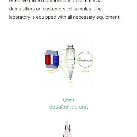
effective mixed compositions of commercial
demulsifiers on customers’ oil samples. The
laboratory is equipped with all necessary equipment:
Own
desalter lab unit