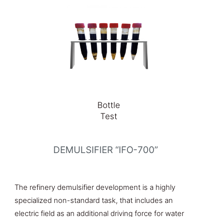
Bottle
Test
DEMULSIFIER “IFO-700”
The refinery demulsifier development is a highly
specialized non-standard task, that includes an
electric field as an additional driving force for water