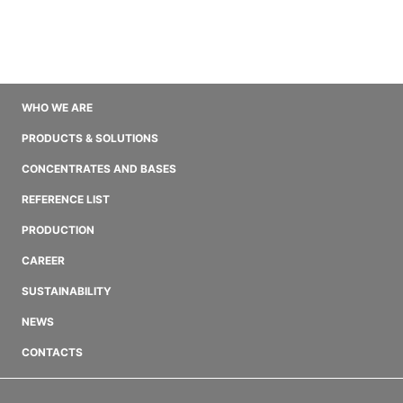
WHO WE ARE
PRODUCTS & SOLUTIONS
CONCENTRATES AND BASES
REFERENCE LIST
PRODUCTION
CAREER
SUSTAINABILITY
NEWS
CONTACTS