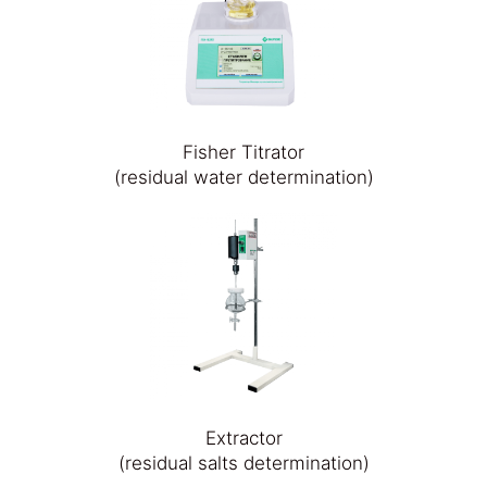
Fisher Titrator
(residual water determination)
Extractor
(residual salts determination)