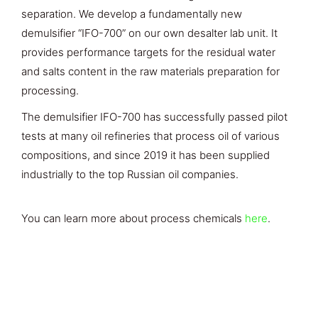
separation. We develop a fundamentally new
demulsifier “IFO-700” on our own desalter lab unit. It
provides performance targets for the residual water
and salts content in the raw materials preparation for
processing.
The demulsifier IFO-700 has successfully passed pilot
tests at many oil refineries that process oil of various
compositions, and since 2019 it has been supplied
industrially to the top Russian oil companies.
You can learn more about process chemicals
here
.