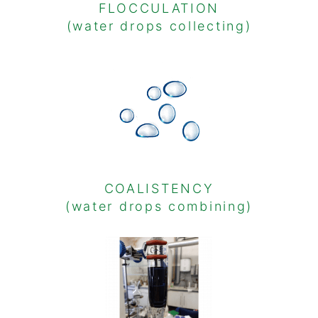
FLOCCULATION
(water drops collecting)
COALISTENCY
(water drops combining)