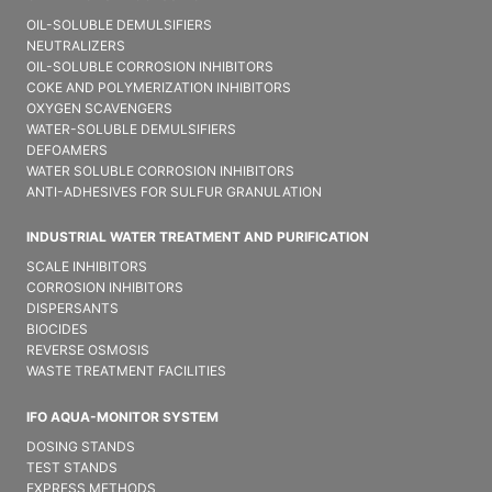
OIL-SOLUBLE DEMULSIFIER​S
NEUTRALIZERS
OIL-SOLUBLE CORROSION INHIBITORS
COKE AND POLYMERIZATION INHIBITORS
OXYGEN SCAVENGERS
WATER-SOLUBLE DEMULSIFIER​S
DEFOAMERS
WATER SOLUBLE CORROSION INHIBITORS
ANTI-ADHESIVES FOR SULFUR GRANULATION
INDUSTRIAL WATER TREATMENT AND PURIFICATION
SCALE INHIBITORS
CORROSION INHIBITORS
DISPERSANTS
BIOCIDES
REVERSE OSMOSIS
WASTE TREATMENT FACILITIES
IFO AQUA-MONITOR SYSTEM
DOSING STANDS
TEST STANDS
EXPRESS METHODS