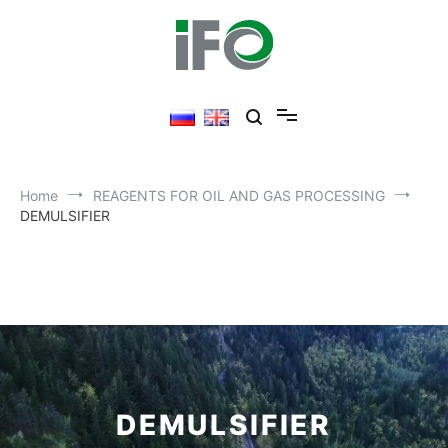
Home
REAGENTS FOR OIL AND GAS PROCESSING
DEMULSIFIER​
DEMULSIFIER