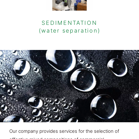
SEDIMENTATION
(water separation)
Our company provides services for the selection of