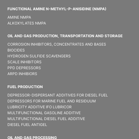
FUNCTIONAL AMINE N-METHYL-P-ANISIDINE (NMPA)
AMINE NMPA
ALKOXYLATES NMPA
OIL AND GAS PRODUCTION, TRANSPORTATION AND STORAGE
CORROSION INHIBITORS, CONCENTRATES AND BASES
BIOCIDES
HYDROGEN SULFIDE SCAVENGERS
SCALE INHIBITORS
PPD DEPRESSORS
ARPD INHIBIORS
FUEL PRODUCTION
DEPRESSOR-DISPERSANT ADDITIVES FOR DIESEL FUEL
DEPRESSORS FOR MARINE FUEL AND RESIDUUM
LUBRICITY ADDITIVE IFO LUBRICOR
MULTIFUNCTIONAL GASOLINE ADDITIVE
MULTIFUNCTIONAL DIESEL FUEL ADDITIVE
DIESEL FUEL ANTIGEL
OIL AND GAS PROCESSING