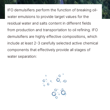
IFO demulsifiers perform the function of breaking oil-
water emulsions to provide target values for the
residual water and salts content in different fields
from production and transportation to oil refining. IFO
demulsifiers are highly effective compositions, which
include at least 2-3 carefully selected active chemical
components that effectively provide all stages of
water separation: