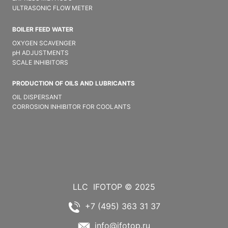
ULTRASONIC FLOW METER
BOILER FEED WATER
OXYGEN SCAVENGER
pH ADJUSTMENTS
SCALE INHIBITORS
PRODUCTION OF OILS AND LUBRICANTS
OIL DISPERSANT
CORROSION INHIBITOR FOR COOLANTS
LLC
IFOTOP © 2025
+7 (495) 363 31 37
info@ifotop.ru