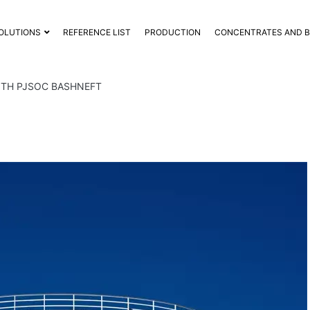
OLUTIONS
REFERENCE LIST
PRODUCTION
CONCENTRATES AND 
ITH PJSOC BASHNEFT