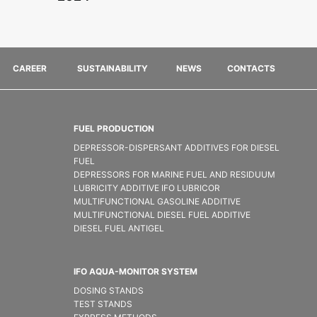
CAREER
SUSTAINABILITY
NEWS
CONTACTS
FUEL PRODUCTION
DEPRESSOR-DISPERSANT ADDITIVES FOR DIESEL
FUEL
DEPRESSORS FOR MARINE FUEL AND RESIDUUM
LUBRICITY ADDITIVE IFO LUBRICOR
MULTIFUNCTIONAL GASOLINE ADDITIVE
MULTIFUNCTIONAL DIESEL FUEL ADDITIVE
DIESEL FUEL ANTIGEL
IFO AQUA-MONITOR SYSTEM
DOSING STANDS
TEST STANDS