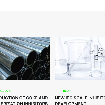
04.2024
19.07.2023
DUCTION OF COKE AND
NEW IFO SCALE INHIBIT
ERIZATION INHIBITORS
DEVELOPMENT