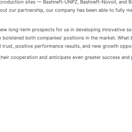
e production sites — Bashneft-UNPZ, Bashneft-Novoil, and 
hout our partnership, our company has been able to fully m
w long-term prospects for us in developing innovative solu
o bolstered both companies’ positions in the market. What b
 trust, positive performance results, and new growth oppor
their cooperation and anticipate even greater success and p