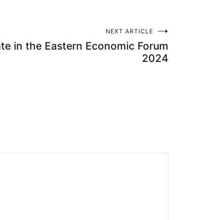
NEXT ARTICLE
ate in the Eastern Economic Forum
2024