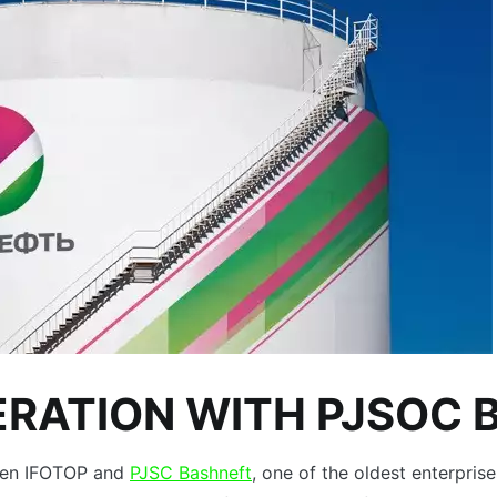
ERATION WITH PJSOC 
tween IFOTOP and
PJSC Bashneft
, one of the oldest enterprise