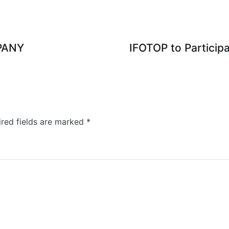
PANY
IFOTOP to Particip
red fields are marked
*