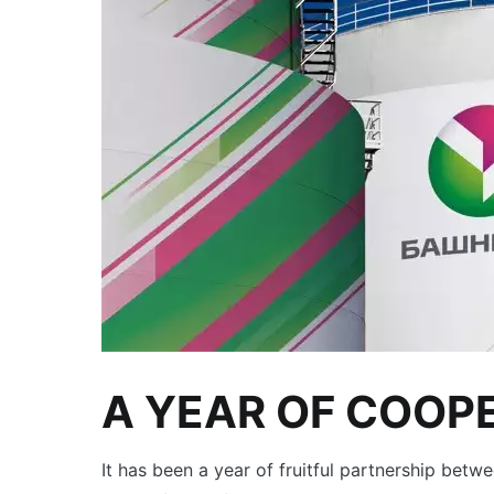
A YEAR OF COOP
It has been a year of fruitful partnership be