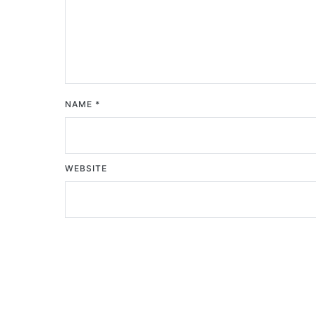
NAME
*
WEBSITE