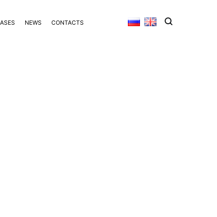
BASES
NEWS
CONTACTS