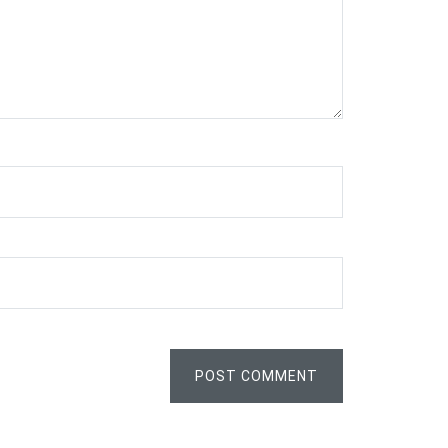
POST COMMENT