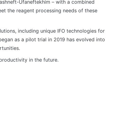
Bashneft-Ufaneftekhim – with a combined
eet the reagent processing needs of these
tions, including unique IFO technologies for
egan as a pilot trial in 2019 has evolved into
tunities.
roductivity in the future.