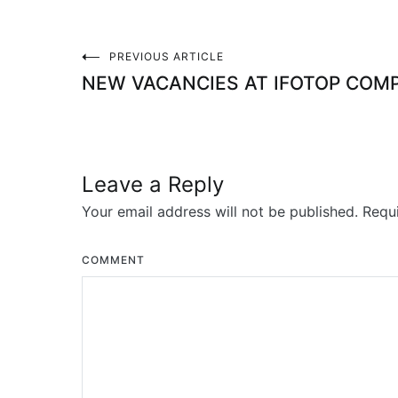
PREVIOUS ARTICLE
Post
NEW VACANCIES AT IFOTOP COM
navigation
Leave a Reply
Your email address will not be published.
Requi
COMMENT