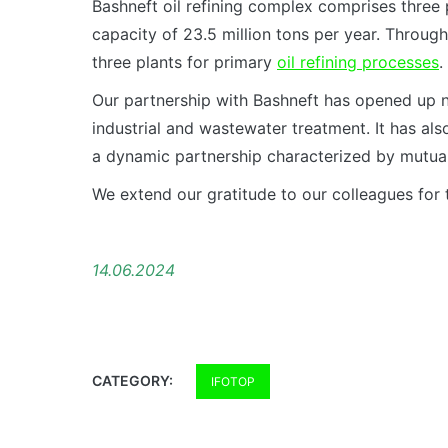
Bashneft oil refining complex comprises thre
capacity of 23.5 million tons per year. Throug
three plants for primary
oil refining processes
.
Our partnership with Bashneft has opened up ne
industrial and wastewater treatment. It has als
a dynamic partnership characterized by mutual
We extend our gratitude to our colleagues for 
14.06.2024
CATEGORY:
IFOTOP