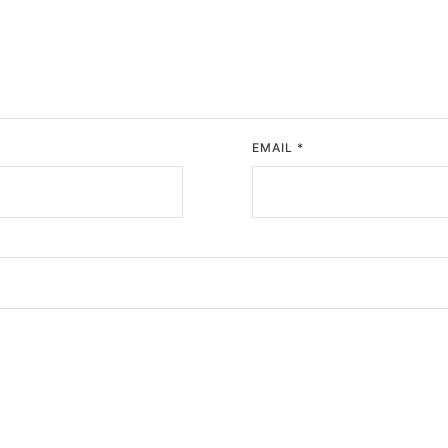
EMAIL
*