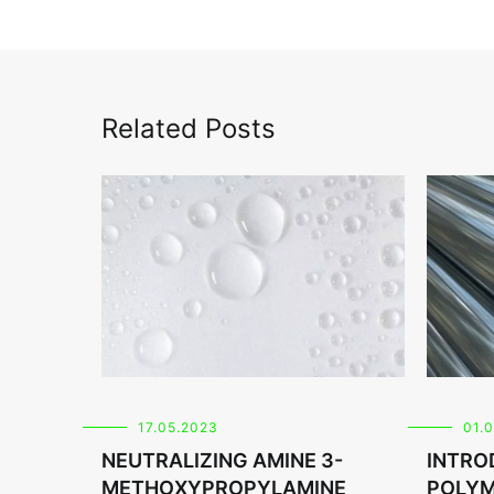
Related Posts
17.05.2023
01.
NEUTRALIZING AMINE 3-
INTRO
METHOXYPROPYLAMINE
POLYM