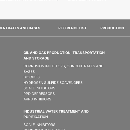
ENTRATES AND BASES
REFERENCE LIST
PRODUCTION
OIL AND GAS PRODUCTION, TRANSPORTATION
AND STORAGE
CORROSION INHIBITORS, CONCENTRATES AND
BASES
BIOCIDES
HYDROGEN SULFIDE SCAVENGERS
SCALE INHIBITORS
PPD DEPRESSORS
ARPD INHIBIORS
INDUSTRIAL WATER TREATMENT AND
PURIFICATION
SCALE INHIBITORS