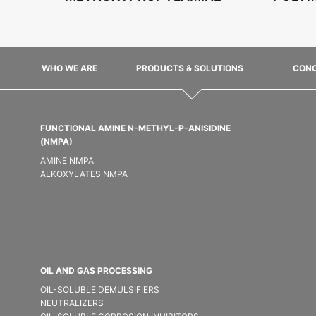
WHO WE ARE
PRODUCTS & SOLUTIONS
CONC
FUNCTIONAL AMINE N-METHYL-P-ANISIDINE
(NMPA)
AMINE NMPA
ALKOXYLATES NMPA
OIL AND GAS PROCESSING
OIL-SOLUBLE DEMULSIFIER​S
NEUTRALIZERS