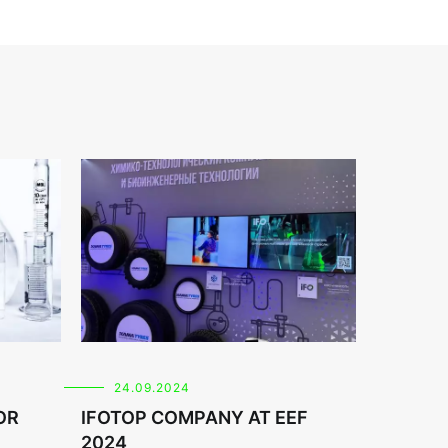
24.09.2024
OR
IFOTOP COMPANY AT EEF
2024