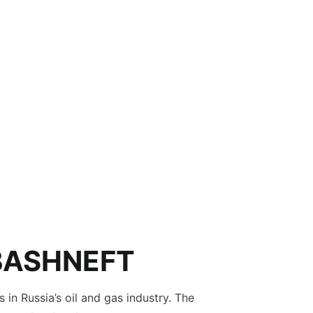
BASHNEFT
s in Russia’s oil and gas industry. The