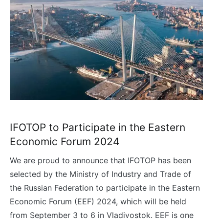
IFOTOP to Participate in the Eastern
Economic Forum 2024
We are proud to announce that IFOTOP has been
selected by the Ministry of Industry and Trade of
the Russian Federation to participate in the Eastern
Economic Forum (EEF) 2024, which will be held
from September 3 to 6 in Vladivostok. EEF is one