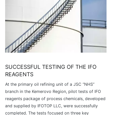
SUCCESSFUL TESTING OF THE IFO
REAGENTS
At the primary oil refining unit of a JSC “NHS”
branch in the Kemerovo Region, pilot tests of IFO
reagents package of process chemicals, developed
and supplied by IFOTOP LLC, were successfully
completed. The tests focused on three key