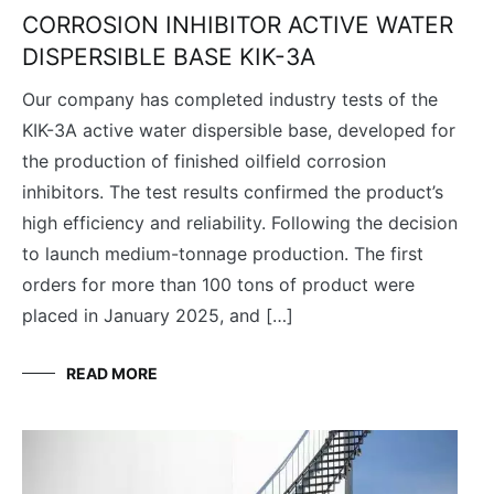
CORROSION INHIBITOR ACTIVE WATER
DISPERSIBLE BASE KIK-3A
Our company has completed industry tests of the
KIK-3A active water dispersible base, developed for
the production of finished oilfield corrosion
inhibitors. The test results confirmed the product’s
high efficiency and reliability. Following the decision
to launch medium-tonnage production. The first
orders for more than 100 tons of product were
placed in January 2025, and […]
READ MORE