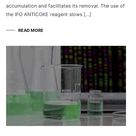
accumulation and facilitates its removal. The use of
the IFO ANTICOKE reagent slows […]
READ MORE