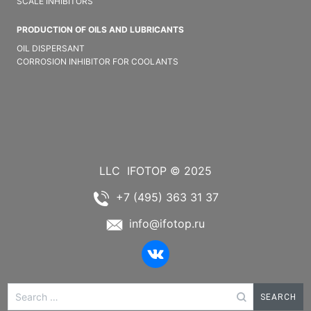
SCALE INHIBITORS
PRODUCTION OF OILS AND LUBRICANTS
OIL DISPERSANT
CORROSION INHIBITOR FOR COOLANTS
LLC
IFOTOP © 2025
+7 (495) 363 31 37
info@ifotop.ru
Search
for: