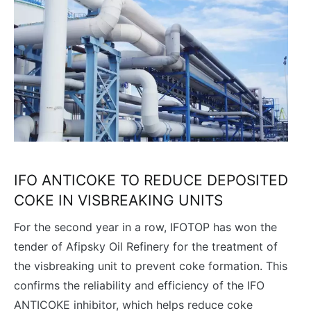
IFO ANTICOKE TO REDUCE DEPOSITED
COKE IN VISBREAKING UNITS
For the second year in a row, IFOTOP has won the
tender of Afipsky Oil Refinery for the treatment of
the visbreaking unit to prevent coke formation. This
confirms the reliability and efficiency of the IFO
ANTICOKE inhibitor, which helps reduce coke