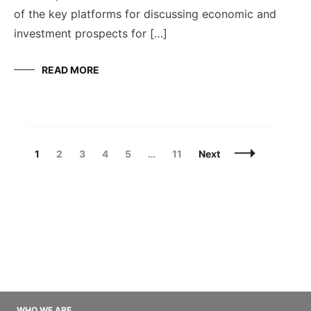
of the key platforms for discussing economic and
investment prospects for […]
READ MORE
Posts
Page
Page
Page
Page
Page
Page
1
2
3
4
5
…
11
Next
Navigation
WHO WE ARE