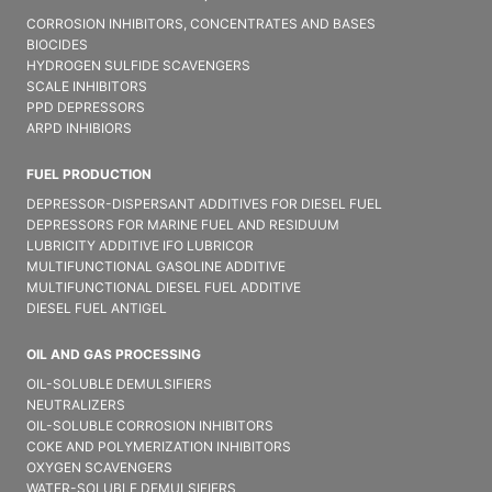
CORROSION INHIBITORS, CONCENTRATES AND BASES
BIOCIDES
HYDROGEN SULFIDE SCAVENGERS
SCALE INHIBITORS
PPD DEPRESSORS
ARPD INHIBIORS
FUEL PRODUCTION
DEPRESSOR-DISPERSANT ADDITIVES FOR DIESEL FUEL
DEPRESSORS FOR MARINE FUEL AND RESIDUUM
LUBRICITY ADDITIVE IFO LUBRICOR
MULTIFUNCTIONAL GASOLINE ADDITIVE
MULTIFUNCTIONAL DIESEL FUEL ADDITIVE
DIESEL FUEL ANTIGEL
OIL AND GAS PROCESSING
OIL-SOLUBLE DEMULSIFIER​S
NEUTRALIZERS
OIL-SOLUBLE CORROSION INHIBITORS
COKE AND POLYMERIZATION INHIBITORS
OXYGEN SCAVENGERS
WATER-SOLUBLE DEMULSIFIER​S