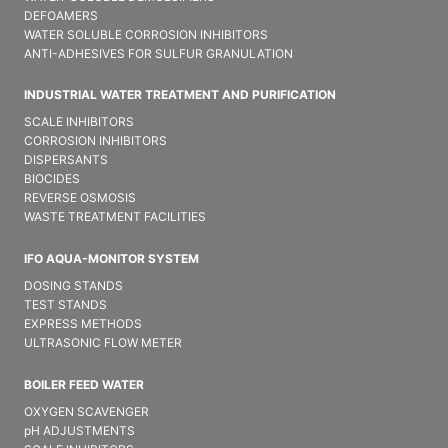
DEFOAMERS
WATER SOLUBLE CORROSION INHIBITORS
ANTI-ADHESIVES FOR SULFUR GRANULATION
INDUSTRIAL WATER TREATMENT AND PURIFICATION
SCALE INHIBITORS
CORROSION INHIBITORS
DISPERSANTS
BIOCIDES
REVERSE OSMOSIS
WASTE TREATMENT FACILITIES
IFO AQUA-MONITOR SYSTEM
DOSING STANDS
TEST STANDS
EXPRESS METHODS
ULTRASONIC FLOW METER
BOILER FEED WATER
OXYGEN SCAVENGER
pH ADJUSTMENTS