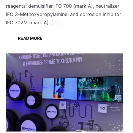
reagents: demulsifier IFO 700 (mark A), neutralizer
IFO 3-Methoxypropylamine, and corrosion inhibitor
IFO 702M (mark A). […]
READ MORE