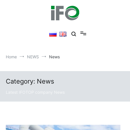
Skip
to
content
Home
NEWS
News
Category: News
Latest IFOTOP company News