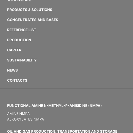
PRODUCTS & SOLUTIONS
CONCENTRATES AND BASES
REFERENCE LIST
PRODUCTION
CAREER
SUSTAINABILITY
NEWS
CONTACTS
FUNCTIONAL AMINE N-METHYL-P-ANISIDINE (NMPA)
AMINE NMPA
ALKOXYLATES NMPA
OIL AND GAS PRODUCTION, TRANSPORTATION AND STORAGE