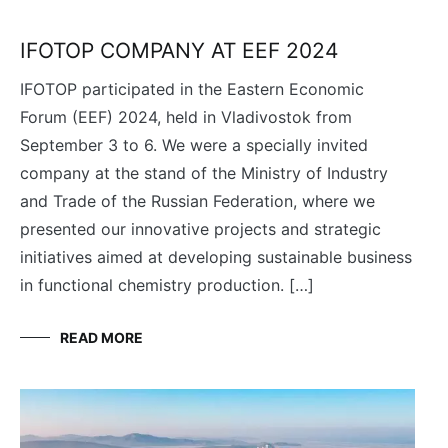
IFOTOP COMPANY AT EEF 2024
IFOTOP participated in the Eastern Economic
Forum (EEF) 2024, held in Vladivostok from
September 3 to 6. We were a specially invited
company at the stand of the Ministry of Industry
and Trade of the Russian Federation, where we
presented our innovative projects and strategic
initiatives aimed at developing sustainable business
in functional chemistry production. […]
READ MORE