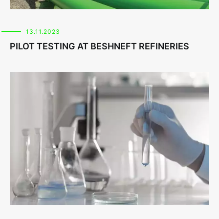
13.11.2023
PILOT TESTING AT BESHNEFT REFINERIES