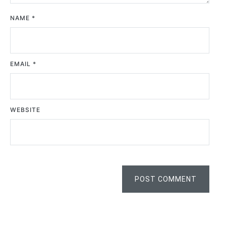
NAME
*
EMAIL
*
WEBSITE
POST COMMENT