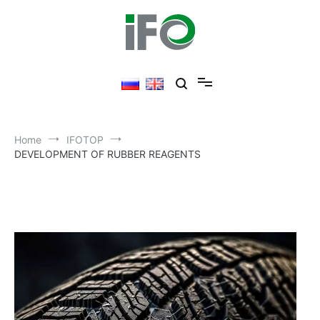
Skip
to
content
Home
IFOTOP
DEVELOPMENT OF RUBBER REAGENTS