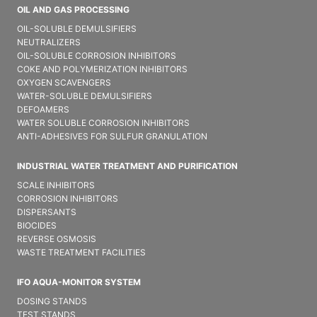
OIL AND GAS PROCESSING
OIL-SOLUBLE DEMULSIFIER​S
NEUTRALIZERS
OIL-SOLUBLE CORROSION INHIBITORS
COKE AND POLYMERIZATION INHIBITORS
OXYGEN SCAVENGERS
WATER-SOLUBLE DEMULSIFIER​S
DEFOAMERS
WATER SOLUBLE CORROSION INHIBITORS
ANTI-ADHESIVES FOR SULFUR GRANULATION
INDUSTRIAL WATER TREATMENT AND PURIFICATION
SCALE INHIBITORS
CORROSION INHIBITORS
DISPERSANTS
BIOCIDES
REVERSE OSMOSIS
WASTE TREATMENT FACILITIES
IFO AQUA-MONITOR SYSTEM
DOSING STANDS
TEST STANDS