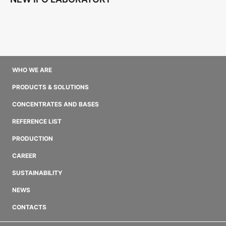
WHO WE ARE
PRODUCTS & SOLUTIONS
CONCENTRATES AND BASES
REFERENCE LIST
PRODUCTION
CAREER
SUSTAINABILITY
NEWS
CONTACTS