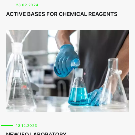
28.02.2024
ACTIVE BASES FOR CHEMICAL REAGENTS
18.12.2023
NEW IFO LABORATORY