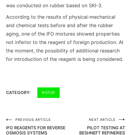
was conducted on rubber based on SKI-3.
According to the results of physical-mechanical
and chemical tests before and after the rubber
aging, one of the IFO mixtures showed properties
not inferior to the reagent of foreign production. At
the moment, the possibility of additional research
for introduction of the reagent is being considered.
CATEGORY:
IFOTOP
PREVIOUS ARTICLE
NEXT ARTICLE
Post
IFO REAGENTS FOR REVERSE
PILOT TESTING AT
navigation
OSMOSIS SYSTEMS
BESHNEFT REFINERIES