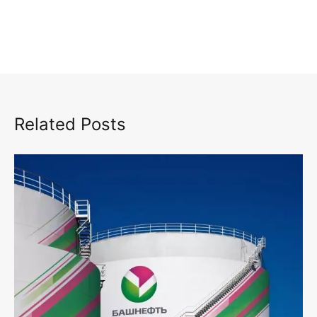
Related Posts