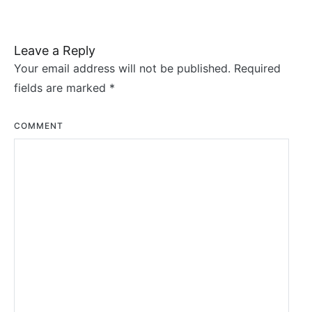
Leave a Reply
Your email address will not be published.
Required
fields are marked
*
COMMENT