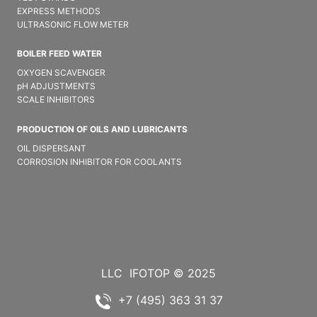
EXPRESS METHODS
ULTRASONIC FLOW METER
BOILER FEED WATER
OXYGEN SCAVENGER
pH ADJUSTMENTS
SCALE INHIBITORS
PRODUCTION OF OILS AND LUBRICANTS
OIL DISPERSANT
CORROSION INHIBITOR FOR COOLANTS
LLC
IFOTOP © 2025
+7 (495) 363 31 37