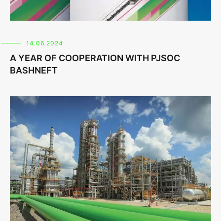
14.06.2024
A YEAR OF COOPERATION WITH PJSOC
BASHNEFT