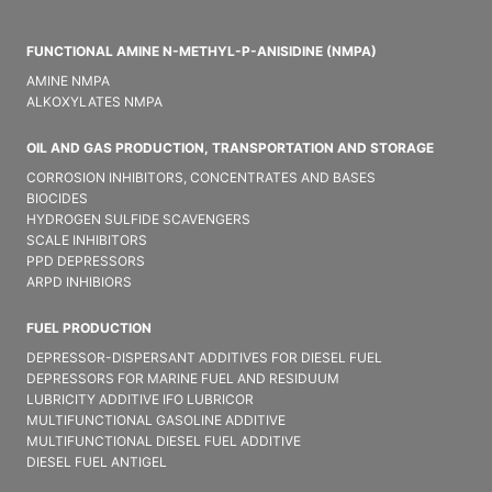
FUNCTIONAL AMINE N-METHYL-P-ANISIDINE (NMPA)
AMINE NMPA
ALKOXYLATES NMPA
OIL AND GAS PRODUCTION, TRANSPORTATION AND STORAGE
CORROSION INHIBITORS, CONCENTRATES AND BASES
BIOCIDES
HYDROGEN SULFIDE SCAVENGERS
SCALE INHIBITORS
PPD DEPRESSORS
ARPD INHIBIORS
FUEL PRODUCTION
DEPRESSOR-DISPERSANT ADDITIVES FOR DIESEL FUEL
DEPRESSORS FOR MARINE FUEL AND RESIDUUM
LUBRICITY ADDITIVE IFO LUBRICOR
MULTIFUNCTIONAL GASOLINE ADDITIVE
MULTIFUNCTIONAL DIESEL FUEL ADDITIVE
DIESEL FUEL ANTIGEL