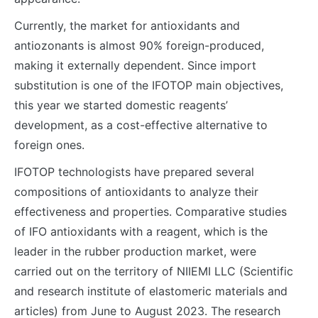
Currently, the market for antioxidants and
antiozonants is almost 90% foreign-produced,
making it externally dependent. Since import
substitution is one of the IFOTOP main objectives,
this year we started domestic reagents’
development, as a cost-effective alternative to
foreign ones.
IFOTOP technologists have prepared several
compositions of antioxidants to analyze their
effectiveness and properties. Comparative studies
of IFO antioxidants with a reagent, which is the
leader in the rubber production market, were
carried out on the territory of NIIEMI LLC (Scientific
and research institute of elastomeric materials and
articles) from June to August 2023. The research