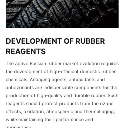
DEVELOPMENT OF RUBBER
REAGENTS
The active Russian rubber market evolution requires
the development of high-efficient domestic rubber
chemicals. Аntiaging agents, antioxidants and
antiozonants are indispensable components for the
production of high-quality and durable rubber. Such
reagents should protect products from the ozone
effects, oxidation, atmospheric and thermal aging,
while maintaining their performance and
appearance.