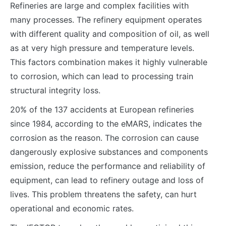
Refineries are large and complex facilities with
many processes. The refinery equipment operates
with different quality and composition of oil, as well
as at very high pressure and temperature levels.
This factors combination makes it highly vulnerable
to corrosion, which can lead to processing train
structural integrity loss.
20% of the 137 accidents at European refineries
since 1984, according to the eMARS, indicates the
corrosion as the reason. The corrosion can cause
dangerously explosive substances and components
emission, reduce the performance and reliability of
equipment, can lead to refinery outage and loss of
lives. This problem threatens the safety, can hurt
operational and economic rates.