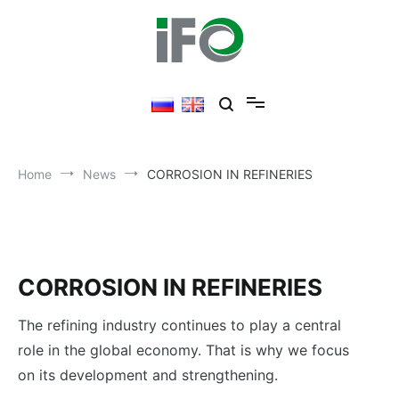
Skip
to
content
Home
News
CORROSION IN REFINERIES
CORROSION IN REFINERIES
The refining industry continues to play a central
role in the global economy. That is why we focus
on its development and strengthening.