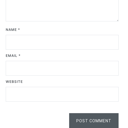
NAME
*
EMAIL
*
WEBSITE
POST COMMENT