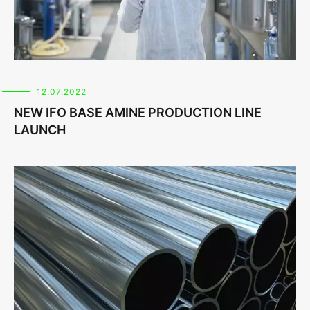
12.07.2022
NEW IFO BASE AMINE PRODUCTION LINE
LAUNCH