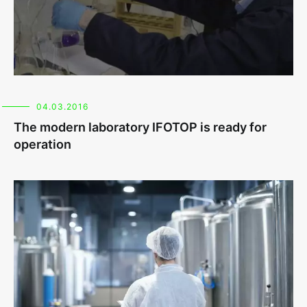
04.03.2016
The modern laboratory IFOTOP is ready for
operation