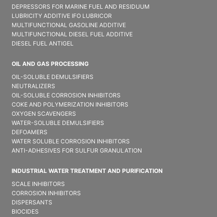
DEPRESSORS FOR MARINE FUEL AND RESIDUUM
LUBRICITY ADDITIVE IFO LUBRICOR
MULTIFUNCTIONAL GASOLINE ADDITIVE
MULTIFUNCTIONAL DIESEL FUEL ADDITIVE
DIESEL FUEL ANTIGEL
OIL AND GAS PROCESSING
OIL-SOLUBLE DEMULSIFIER​S
NEUTRALIZERS
OIL-SOLUBLE CORROSION INHIBITORS
COKE AND POLYMERIZATION INHIBITORS
OXYGEN SCAVENGERS
WATER-SOLUBLE DEMULSIFIER​S
DEFOAMERS
WATER SOLUBLE CORROSION INHIBITORS
ANTI-ADHESIVES FOR SULFUR GRANULATION
INDUSTRIAL WATER TREATMENT AND PURIFICATION
SCALE INHIBITORS
CORROSION INHIBITORS
DISPERSANTS
BIOCIDES