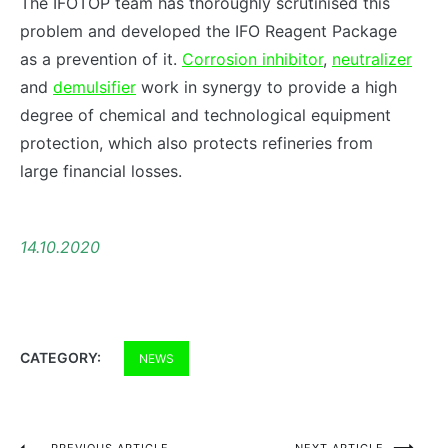
The IFOTOP team has thoroughly scrutinised this
problem and developed the IFO Reagent Package
as a prevention of it.
Corrosion inhibitor
,
neutralizer
and
demulsifier
work in synergy to provide a high
degree of chemical and technological equipment
protection, which also protects refineries from
large financial losses.
14.10.2020
CATEGORY:
NEWS