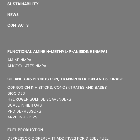
SUSTAINABILITY
NEWS
CONTACTS
FUNCTIONAL AMINE N-METHYL-P-ANISIDINE (NMPA)
AMINE NMPA
ALKOXYLATES NMPA
OIL AND GAS PRODUCTION, TRANSPORTATION AND STORAGE
CORROSION INHIBITORS, CONCENTRATES AND BASES
BIOCIDES
HYDROGEN SULFIDE SCAVENGERS
SCALE INHIBITORS
PPD DEPRESSORS
ARPD INHIBIORS
FUEL PRODUCTION
DEPRESSOR-DISPERSANT ADDITIVES FOR DIESEL FUEL