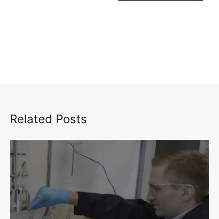
Related Posts