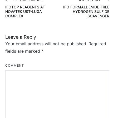
PREVIOUS ARTICLE
NEXT ARTICLE
Post
IFOTOP REAGENTS AT
IFO FORMALDENIDE-FREE
navigation
NOVATEK UST-LUGA
HYDROGEN SULFIDE
COMPLEX
SCAVENGER
Leave a Reply
Your email address will not be published.
Required
fields are marked
*
COMMENT