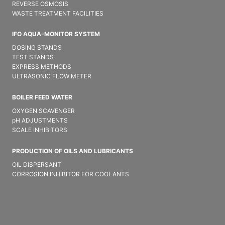
REVERSE OSMOSIS
WASTE TREATMENT FACILITIES
IFO AQUA-MONITOR SYSTEM
DOSING STANDS
TEST STANDS
EXPRESS METHODS
ULTRASONIC FLOW METER
BOILER FEED WATER
OXYGEN SCAVENGER
pH ADJUSTMENTS
SCALE INHIBITORS
PRODUCTION OF OILS AND LUBRICANTS
OIL DISPERSANT
CORROSION INHIBITOR FOR COOLANTS