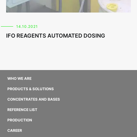
14.10.2021
IFO REAGENTS AUTOMATED DOSING
WHO WE ARE
PRODUCTS & SOLUTIONS
CONCENTRATES AND BASES
REFERENCE LIST
PRODUCTION
CAREER