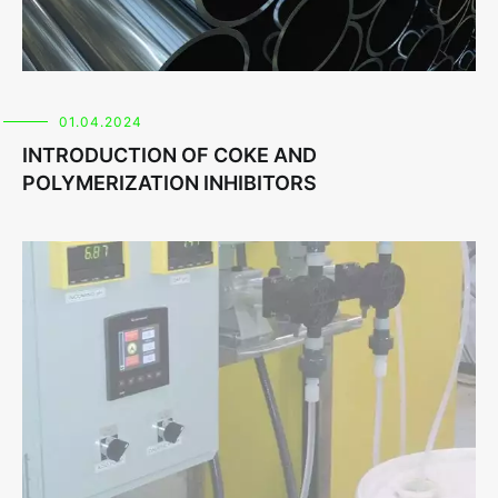
01.04.2024
INTRODUCTION OF COKE AND
POLYMERIZATION INHIBITORS