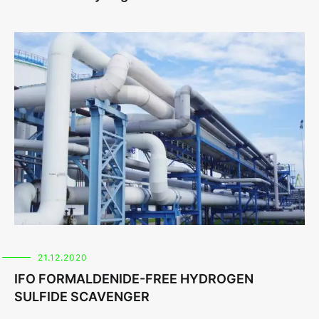
21.12.2020
IFO FORMALDENIDE-FREE HYDROGEN
SULFIDE SCAVENGER