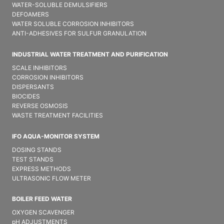
WATER-SOLUBLE DEMULSIFIER​S
DEFOAMERS
WATER SOLUBLE CORROSION INHIBITORS
ANTI-ADHESIVES FOR SULFUR GRANULATION
INDUSTRIAL WATER TREATMENT AND PURIFICATION
SCALE INHIBITORS
CORROSION INHIBITORS
DISPERSANTS
BIOCIDES
REVERSE OSMOSIS
WASTE TREATMENT FACILITIES
IFO AQUA-MONITOR SYSTEM
DOSING STANDS
TEST STANDS
EXPRESS METHODS
ULTRASONIC FLOW METER
BOILER FEED WATER
OXYGEN SCAVENGER
pH ADJUSTMENTS