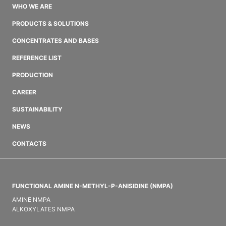
WHO WE ARE
PRODUCTS & SOLUTIONS
CONCENTRATES AND BASES
REFERENCE LIST
PRODUCTION
CAREER
SUSTAINABILITY
NEWS
CONTACTS
FUNCTIONAL AMINE N-METHYL-P-ANISIDINE (NMPA)
AMINE NMPA
ALKOXYLATES NMPA