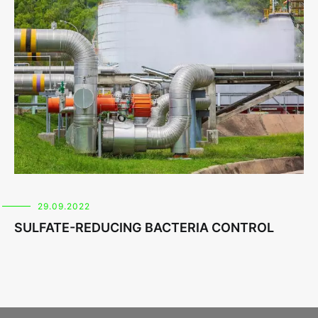
29.09.2022
SULFATE-REDUCING BACTERIA CONTROL