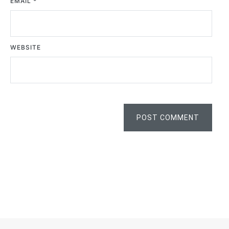
EMAIL
*
WEBSITE
POST COMMENT