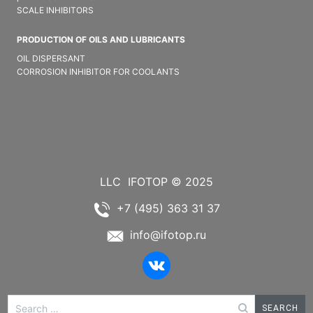
SCALE INHIBITORS
PRODUCTION OF OILS AND LUBRICANTS
OIL DISPERSANT
CORROSION INHIBITOR FOR COOLANTS
LLC
IFOTOP © 2025
+7 (495) 363 31 37
info@ifotop.ru
Search