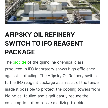
AFIPSKY OIL REFINERY
SWITCH TO IFO REAGENT
PACKAGE
The
biocide
of the quinoline chemical class
produced in IFO laboratory shows high efficiency
against biofouling. The Afipsky Oil Refinery switch
to the IFO reagent package as a result of the tender
made it possible to protect the cooling towers from
biological fouling and significantly reduce the
consumption of corrosive oxidizing biocides.