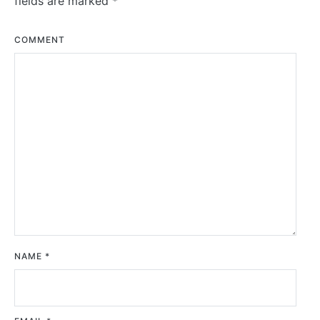
fields are marked
*
COMMENT
NAME
*