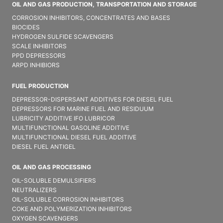
OIL AND GAS PRODUCTION, TRANSPORTATION AND STORAGE
CORROSION INHIBITORS, CONCENTRATES AND BASES
BIOCIDES
HYDROGEN SULFIDE SCAVENGERS
SCALE INHIBITORS
PPD DEPRESSORS
ARPD INHIBIORS
FUEL PRODUCTION
DEPRESSOR-DISPERSANT ADDITIVES FOR DIESEL FUEL
DEPRESSORS FOR MARINE FUEL AND RESIDUUM
LUBRICITY ADDITIVE IFO LUBRICOR
MULTIFUNCTIONAL GASOLINE ADDITIVE
MULTIFUNCTIONAL DIESEL FUEL ADDITIVE
DIESEL FUEL ANTIGEL
OIL AND GAS PROCESSING
OIL-SOLUBLE DEMULSIFIER​S
NEUTRALIZERS
OIL-SOLUBLE CORROSION INHIBITORS
COKE AND POLYMERIZATION INHIBITORS
OXYGEN SCAVENGERS