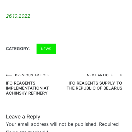
26.10.2022
CATEGORY:
NEWS
PREVIOUS ARTICLE
NEXT ARTICLE
Post
IFO REAGENTS
IFO REAGENTS SUPPLY TO
navigation
IMPLEMENTATION AT
THE REPUBLIC OF BELARUS
ACHINSKY REFINERY
Leave a Reply
Your email address will not be published.
Required