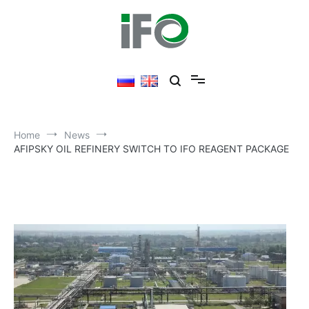
Skip
to
content
Home
News
AFIPSKY OIL REFINERY SWITCH TO IFO REAGENT PACKAGE