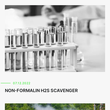
07.12.2022
NON-FORMALIN H2S SCAVENGER