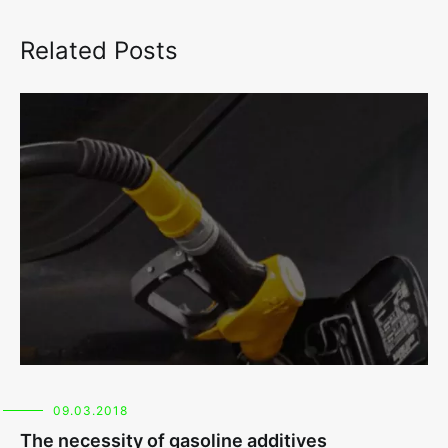
Related Posts
09.03.2018
The necessity of gasoline additives