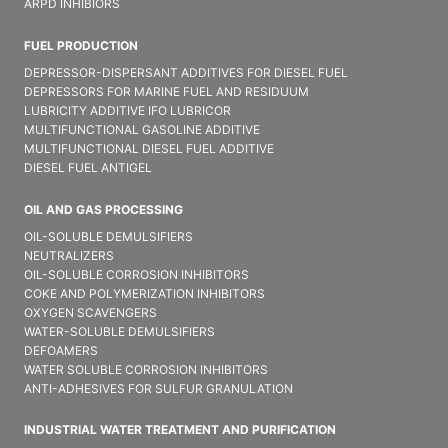
ARPD INHIBIORS
FUEL PRODUCTION
DEPRESSOR-DISPERSANT ADDITIVES FOR DIESEL FUEL
DEPRESSORS FOR MARINE FUEL AND RESIDUUM
LUBRICITY ADDITIVE IFO LUBRICOR
MULTIFUNCTIONAL GASOLINE ADDITIVE
MULTIFUNCTIONAL DIESEL FUEL ADDITIVE
DIESEL FUEL ANTIGEL
OIL AND GAS PROCESSING
OIL-SOLUBLE DEMULSIFIER​S
NEUTRALIZERS
OIL-SOLUBLE CORROSION INHIBITORS
COKE AND POLYMERIZATION INHIBITORS
OXYGEN SCAVENGERS
WATER-SOLUBLE DEMULSIFIER​S
DEFOAMERS
WATER SOLUBLE CORROSION INHIBITORS
ANTI-ADHESIVES FOR SULFUR GRANULATION
INDUSTRIAL WATER TREATMENT AND PURIFICATION