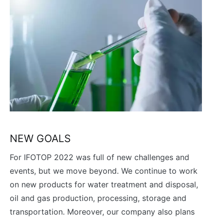
NEW GOALS
For IFOTOP 2022 was full of new challenges and
events, but we move beyond. We continue to work
on new products for water treatment and disposal,
oil and gas production, processing, storage and
transportation. Moreover, our company also plans