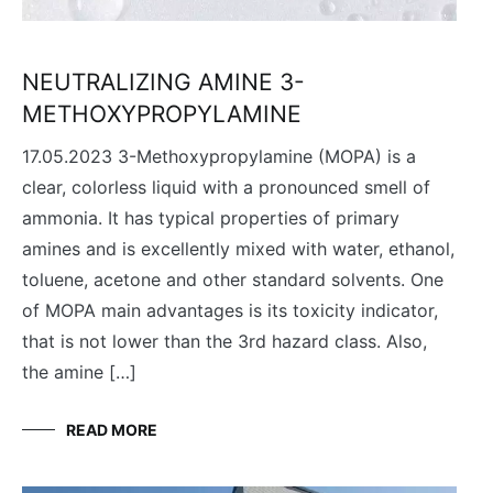
NEUTRALIZING AMINE 3-
METHOXYPROPYLAMINE
17.05.2023 3-Methoxypropylamine (MOPA) is a
clear, colorless liquid with a pronounced smell of
ammonia. It has typical properties of primary
amines and is excellently mixed with water, ethanol,
toluene, acetone and other standard solvents. One
of MOPA main advantages is its toxicity indicator,
that is not lower than the 3rd hazard class. Also,
the amine […]
READ MORE