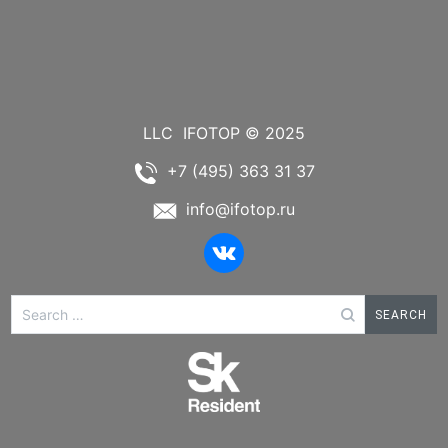
LLC
IFOTOP © 2025
+7 (495) 363 31 37
info@ifotop.ru
Search
for: