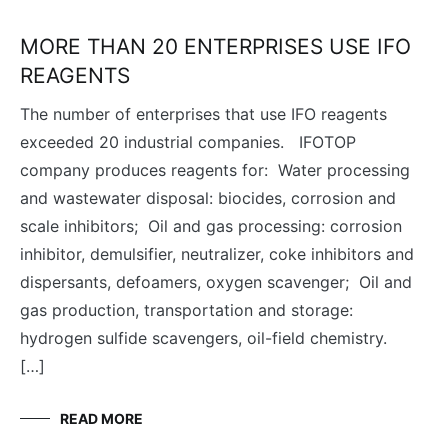
MORE THAN 20 ENTERPRISES USE IFO
REAGENTS
The number of enterprises that use IFO reagents
exceeded 20 industrial companies. IFOTOP
company produces reagents for: Water processing
and wastewater disposal: biocides, corrosion and
scale inhibitors; Oil and gas processing: corrosion
inhibitor, demulsifier​, neutralizer, coke inhibitors and
dispersants, defoamers, oxygen scavenger; Oil and
gas production, transportation and storage:
hydrogen sulfide scavengers, oil-field chemistry.
[…]
READ MORE