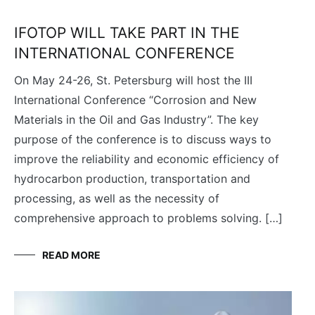
IFOTOP WILL TAKE PART IN THE
INTERNATIONAL CONFERENCE
On May 24-26, St. Petersburg will host the III
International Conference “Corrosion and New
Materials in the Oil and Gas Industry”. The key
purpose of the conference is to discuss ways to
improve the reliability and economic efficiency of
hydrocarbon production, transportation and
processing, as well as the necessity of
comprehensive approach to problems solving. […]
READ MORE