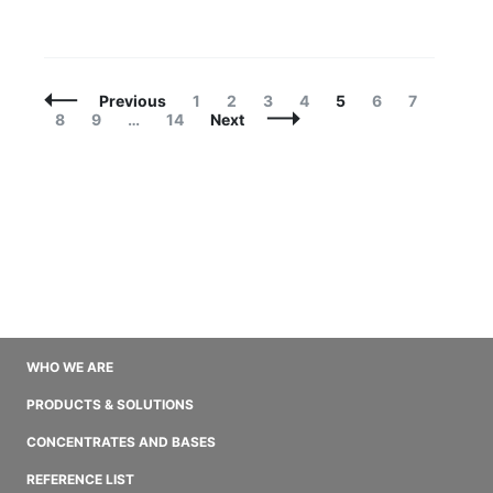
Posts
Page
Page
Page
Page
Page
Page
Page
Previous
1
2
3
4
5
6
7
Navigation
Page
Page
Page
8
9
…
14
Next
WHO WE ARE
PRODUCTS & SOLUTIONS
CONCENTRATES AND BASES
REFERENCE LIST