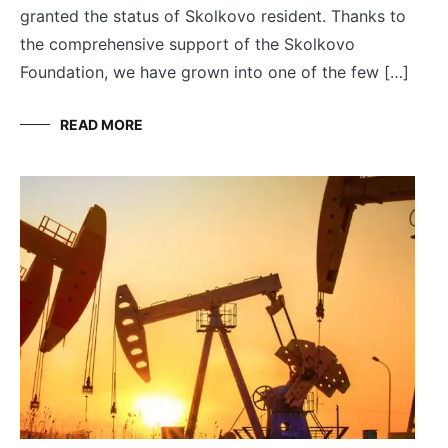
granted the status of Skolkovo resident. Thanks to
the comprehensive support of the Skolkovo
Foundation, we have grown into one of the few […]
READ MORE