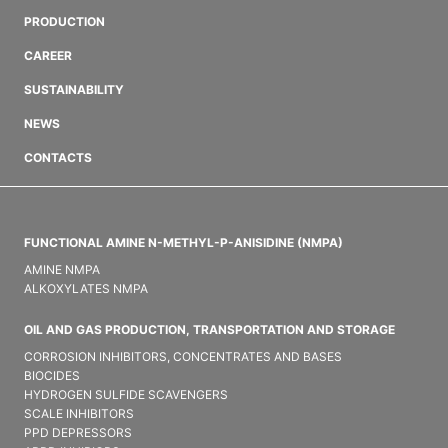
PRODUCTION
CAREER
SUSTAINABILITY
NEWS
CONTACTS
FUNCTIONAL AMINE N-METHYL-P-ANISIDINE (NMPA)
AMINE NMPA
ALKOXYLATES NMPA
OIL AND GAS PRODUCTION, TRANSPORTATION AND STORAGE
CORROSION INHIBITORS, CONCENTRATES AND BASES
BIOCIDES
HYDROGEN SULFIDE SCAVENGERS
SCALE INHIBITORS
PPD DEPRESSORS