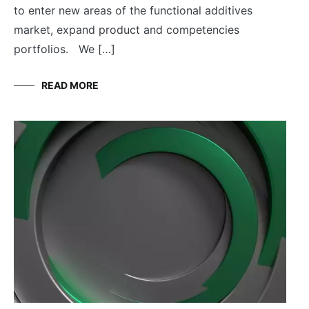
to enter new areas of the functional additives
market, expand product and competencies
portfolios. We […]
READ MORE