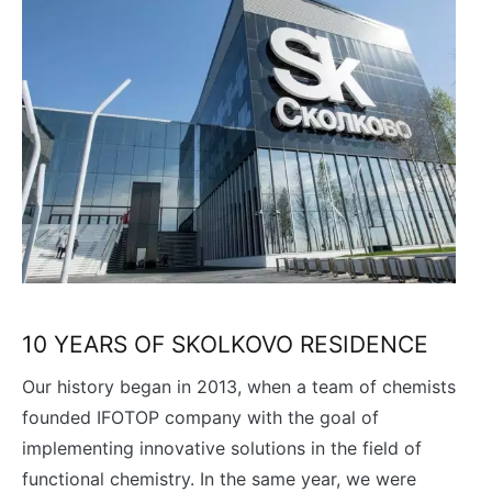
10 YEARS OF SKOLKOVO RESIDENCE
Our history began in 2013, when a team of chemists
founded IFOTOP company with the goal of
implementing innovative solutions in the field of
functional chemistry. In the same year, we were