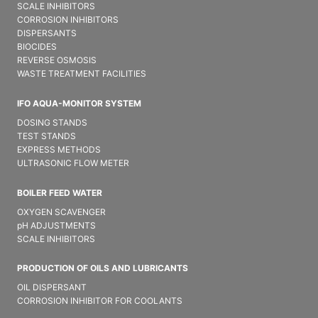
SCALE INHIBITORS
CORROSION INHIBITORS
DISPERSANTS
BIOCIDES
REVERSE OSMOSIS
WASTE TREATMENT FACILITIES
IFO AQUA-MONITOR SYSTEM
DOSING STANDS
TEST STANDS
EXPRESS METHODS
ULTRASONIC FLOW METER
BOILER FEED WATER
OXYGEN SCAVENGER
pH ADJUSTMENTS
SCALE INHIBITORS
PRODUCTION OF OILS AND LUBRICANTS
OIL DISPERSANT
CORROSION INHIBITOR FOR COOLANTS