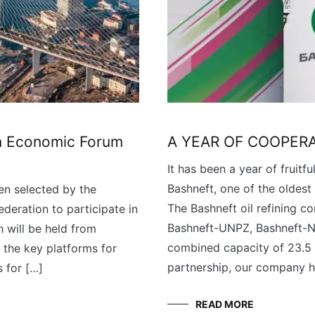
rn Economic Forum
A YEAR OF COOPER
It has been a year of fruit
Bashneft, one of the oldest 
n selected by the
The Bashneft oil refining c
ederation to participate in
Bashneft-UNPZ, Bashneft-No
 will be held from
combined capacity of 23.5 m
 the key platforms for
partnership, our company h
 for […]
READ MORE