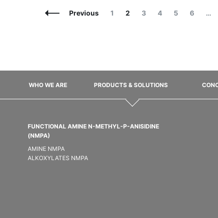
Posts
Page
Page
Page
Page
Page
Page
Previous
1
2
3
4
5
6
…
Navigation
WHO WE ARE
PRODUCTS & SOLUTIONS
CONC
FUNCTIONAL AMINE N-METHYL-P-ANISIDINE
(NMPA)
AMINE NMPA
ALKOXYLATES NMPA