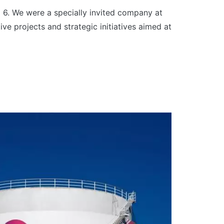
 6. We were a specially invited company at
ve projects and strategic initiatives aimed at