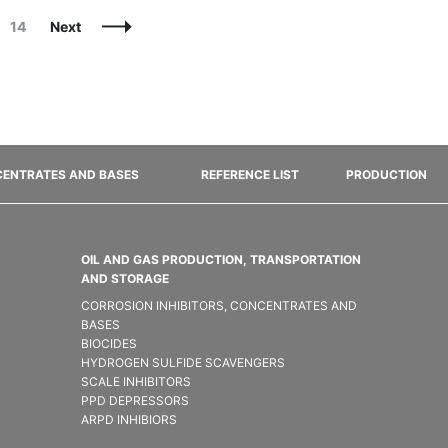
Page
14
Next
ENTRATES AND BASES
REFERENCE LIST
PRODUCTION
OIL AND GAS PRODUCTION, TRANSPORTATION
AND STORAGE
CORROSION INHIBITORS, CONCENTRATES AND
BASES
BIOCIDES
HYDROGEN SULFIDE SCAVENGERS
SCALE INHIBITORS
PPD DEPRESSORS
ARPD INHIBIORS