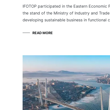
IFOTOP participated in the Eastern Economic F
the stand of the Ministry of Industry and Trade
developing sustainable business in functional 
READ MORE