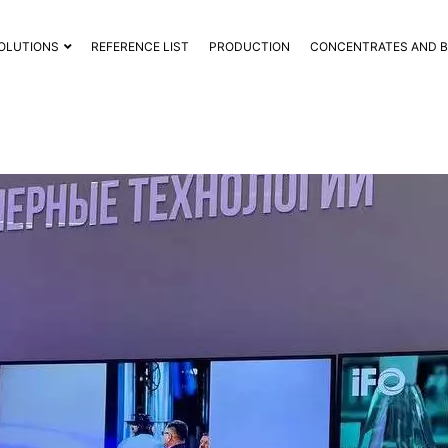
OLUTIONS
REFERENCE LIST
PRODUCTION
CONCENTRATES AND 