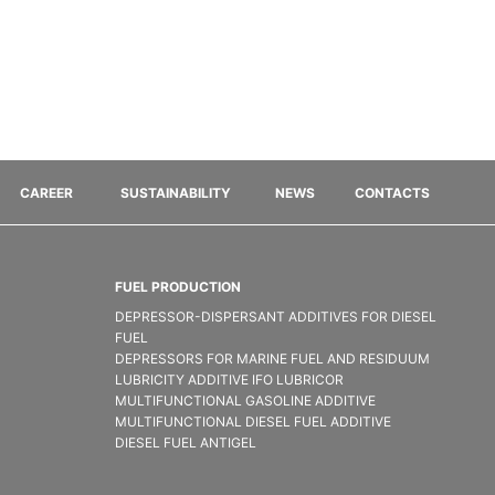
CAREER
SUSTAINABILITY
NEWS
CONTACTS
FUEL PRODUCTION
DEPRESSOR-DISPERSANT ADDITIVES FOR DIESEL
FUEL
DEPRESSORS FOR MARINE FUEL AND RESIDUUM
LUBRICITY ADDITIVE IFO LUBRICOR
MULTIFUNCTIONAL GASOLINE ADDITIVE
MULTIFUNCTIONAL DIESEL FUEL ADDITIVE
DIESEL FUEL ANTIGEL