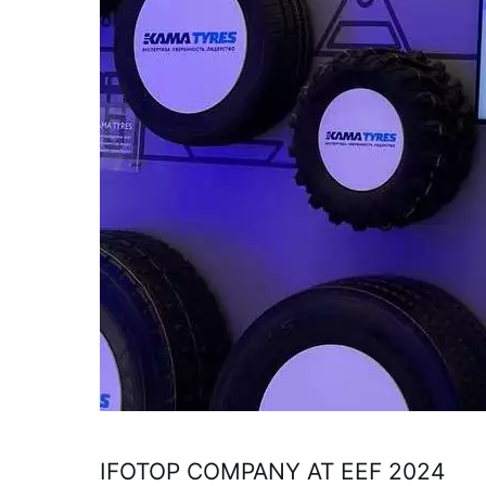
IFOTOP COMPANY AT EEF 2024