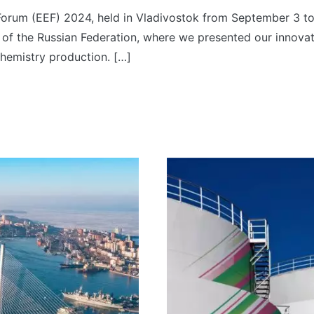
orum (EEF) 2024, held in Vladivostok from September 3 to
 of the Russian Federation, where we presented our innovati
chemistry production. […]