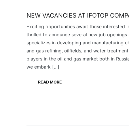
NEW VACANCIES AT IFOTOP COM
Exciting opportunities await those interested i
thrilled to announce several new job openings
specializes in developing and manufacturing ch
and gas refining, oilfields, and water treatment
players in the oil and gas market both in Russia
we embark […]
READ MORE