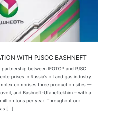
ATION WITH PJSOC BASHNEFT
ful partnership between IFOTOP and PJSC
enterprises in Russia’s oil and gas industry.
omplex comprises three production sites —
voil, and Bashneft-Ufaneftekhim – with a
illion tons per year. Throughout our
as […]