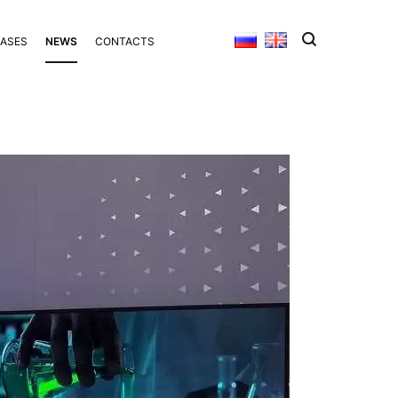
BASES
NEWS
CONTACTS