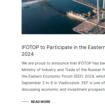
IFOTOP to Participate in the Easte
2024
We are proud to announce that IFOTOP has bee
Ministry of Industry and Trade of the Russian F
the Eastern Economic Forum (EEF) 2024, which
September 3 to 6 in Vladivostok. EEF is one of
discussing economic and investment prospects
READ MORE