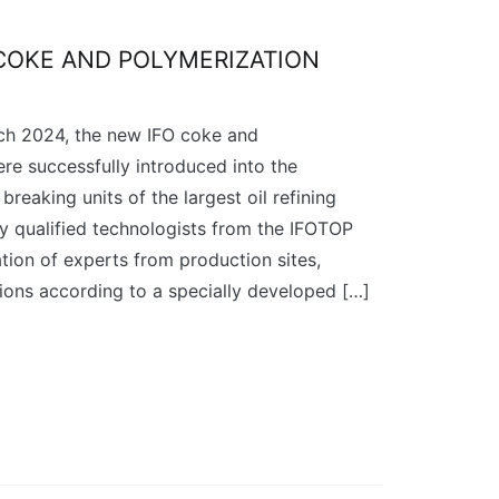
COKE AND POLYMERIZATION
h 2024, the new IFO coke and
ere successfully introduced into the
breaking units of the largest oil refining
ly qualified technologists from the IFOTOP
tion of experts from production sites,
ons according to a specially developed […]