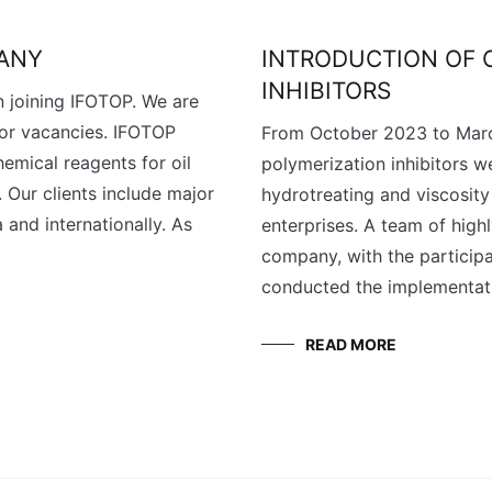
PANY
INTRODUCTION OF 
INHIBITORS
n joining IFOTOP. We are
 or vacancies. IFOTOP
From October 2023 to Marc
emical reagents for oil
polymerization inhibitors w
. Our clients include major
hydrotreating and viscosity 
 and internationally. As
enterprises. A team of high
company, with the participa
conducted the implementati
READ MORE