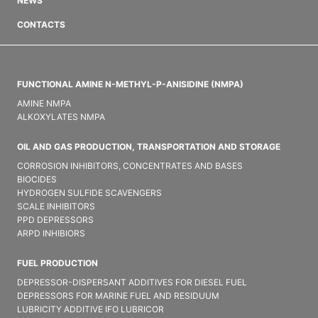
NEWS
CONTACTS
FUNCTIONAL AMINE N-METHYL-P-ANISIDINE (NMPA)
AMINE NMPA
ALKOXYLATES NMPA
OIL AND GAS PRODUCTION, TRANSPORTATION AND STORAGE
CORROSION INHIBITORS, CONCENTRATES AND BASES
BIOCIDES
HYDROGEN SULFIDE SCAVENGERS
SCALE INHIBITORS
PPD DEPRESSORS
ARPD INHIBIORS
FUEL PRODUCTION
DEPRESSOR-DISPERSANT ADDITIVES FOR DIESEL FUEL
DEPRESSORS FOR MARINE FUEL AND RESIDUUM
LUBRICITY ADDITIVE IFO LUBRICOR