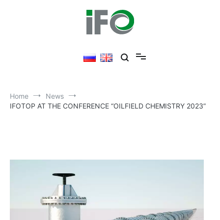
Skip
to
content
Home
News
IFOTOP AT THE CONFERENCE “OILFIELD CHEMISTRY 2023”