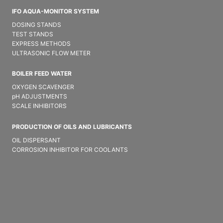
IFO AQUA-MONITOR SYSTEM
DOSING STANDS
TEST STANDS
EXPRESS METHODS
ULTRASONIC FLOW METER
BOILER FEED WATER
OXYGEN SCAVENGER
pH ADJUSTMENTS
SCALE INHIBITORS
PRODUCTION OF OILS AND LUBRICANTS
OIL DISPERSANT
CORROSION INHIBITOR FOR COOLANTS