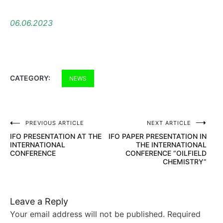
06.06.2023
CATEGORY:
NEWS
PREVIOUS ARTICLE
NEXT ARTICLE
Post
IFO PRESENTATION AT THE
IFO PAPER PRESENTATION IN
navigation
INTERNATIONAL
THE INTERNATIONAL
CONFERENCE
CONFERENCE “OILFIELD
CHEMISTRY”
Leave a Reply
Your email address will not be published.
Required