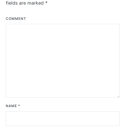
fields are marked
*
COMMENT
NAME
*