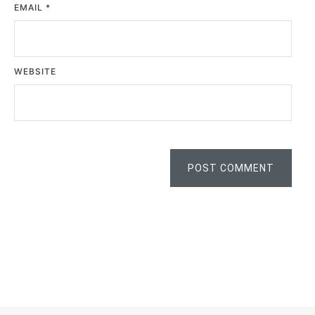
EMAIL
*
WEBSITE
POST COMMENT