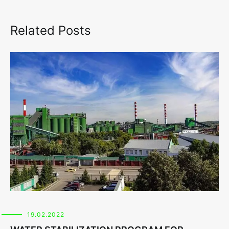
Related Posts
19.02.2022