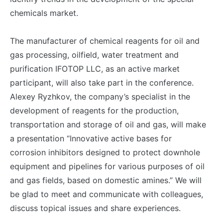
chemicals market.
The manufacturer of chemical reagents for oil and
gas processing, oilfield, water treatment and
purification IFOTOP LLC, as an active market
participant, will also take part in the conference.
Alexey Ryzhkov, the company’s specialist in the
development of reagents for the production,
transportation and storage of oil and gas, will make
a presentation “Innovative active bases for
corrosion inhibitors designed to protect downhole
equipment and pipelines for various purposes of oil
and gas fields, based on domestic amines.” We will
be glad to meet and communicate with colleagues,
discuss topical issues and share experiences.