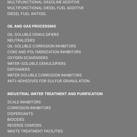
MULTIFUNCTIONAL GASOLINE ADDITIVE
MULTIFUNCTIONAL DIESEL FUEL ADDITIVE
DIESEL FUEL ANTIGEL
OIL AND GAS PROCESSING
OIL-SOLUBLE DEMULSIFIER​S
NEUTRALIZERS
OIL-SOLUBLE CORROSION INHIBITORS
COKE AND POLYMERIZATION INHIBITORS
OXYGEN SCAVENGERS
WATER-SOLUBLE DEMULSIFIER​S
DEFOAMERS
WATER SOLUBLE CORROSION INHIBITORS
ANTI-ADHESIVES FOR SULFUR GRANULATION
INDUSTRIAL WATER TREATMENT AND PURIFICATION
SCALE INHIBITORS
CORROSION INHIBITORS
DISPERSANTS
BIOCIDES
REVERSE OSMOSIS
WASTE TREATMENT FACILITIES