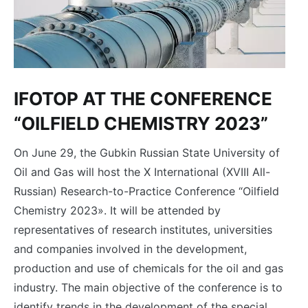
IFOTOP AT THE CONFERENCE
“OILFIELD CHEMISTRY 2023”
On June 29, the Gubkin Russian State University of
Oil and Gas will host the X International (XVIII All-
Russian) Research-to-Practice Conference “Oilfield
Chemistry 2023». It will be attended by
representatives of research institutes, universities
and companies involved in the development,
production and use of chemicals for the oil and gas
industry. The main objective of the conference is to
identify trends in the development of the special