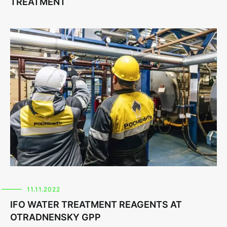
TREATMENT
11.11.2022
IFO WATER TREATMENT REAGENTS AT
OTRADNENSKY GPP