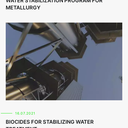
WATER STABILIZATION PROGRAM FOR
METALLURGY
16.07.2021
BIOCIDES FOR STABILIZING WATER