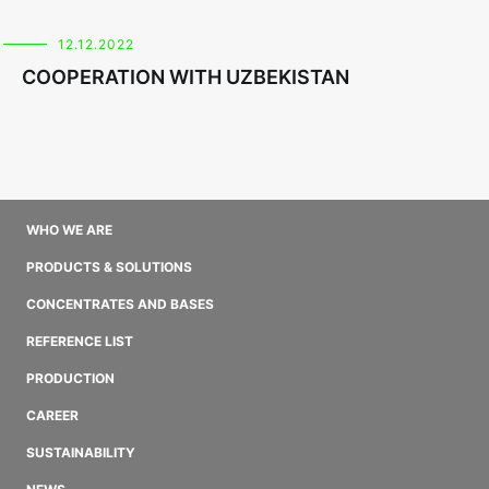
12.12.2022
COOPERATION WITH UZBEKISTAN
WHO WE ARE
PRODUCTS & SOLUTIONS
CONCENTRATES AND BASES
REFERENCE LIST
PRODUCTION
CAREER
SUSTAINABILITY