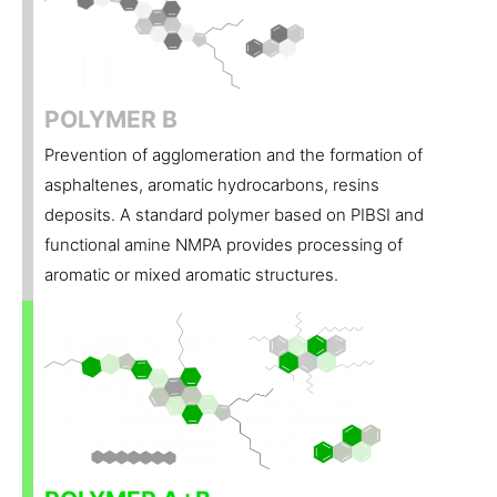
POLYMER B
Prevention of agglomeration and the formation of
asphaltenes, aromatic hydrocarbons, resins
deposits. A standard polymer based on PIBSI and
functional amine NMPA provides processing of
aromatic or mixed aromatic structures.