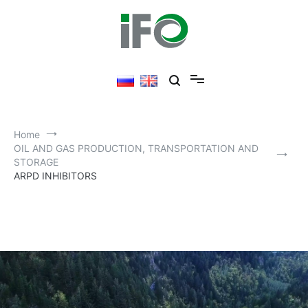
Home
OIL AND GAS PRODUCTION, TRANSPORTATION AND
STORAGE
ARPD INHIBITORS