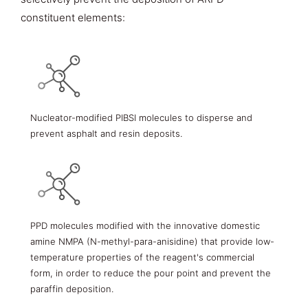
constituent elements:
Nucleator-modified PIBSI molecules to disperse and
prevent asphalt and resin deposits.
PPD molecules modified with the innovative domestic
amine NMPA (N-methyl-para-anisidine) that provide low-
temperature properties of the reagent's commercial
form, in order to reduce the pour point and prevent the
paraffin deposition.