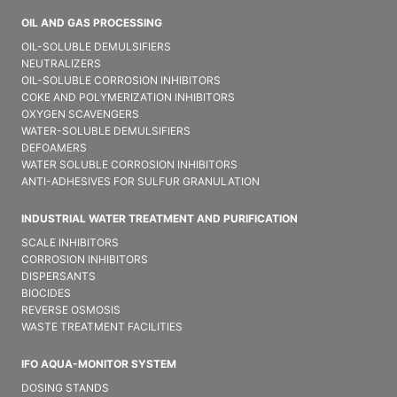
OIL AND GAS PROCESSING
OIL-SOLUBLE DEMULSIFIER​S
NEUTRALIZERS
OIL-SOLUBLE CORROSION INHIBITORS
COKE AND POLYMERIZATION INHIBITORS
OXYGEN SCAVENGERS
WATER-SOLUBLE DEMULSIFIER​S
DEFOAMERS
WATER SOLUBLE CORROSION INHIBITORS
ANTI-ADHESIVES FOR SULFUR GRANULATION
INDUSTRIAL WATER TREATMENT AND PURIFICATION
SCALE INHIBITORS
CORROSION INHIBITORS
DISPERSANTS
BIOCIDES
REVERSE OSMOSIS
WASTE TREATMENT FACILITIES
IFO AQUA-MONITOR SYSTEM
DOSING STANDS