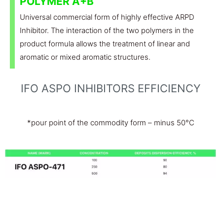
POLYMER A+B
Universal commercial form of highly effective ARPD
Inhibitor. The interaction of the two polymers in the
product formula allows the treatment of linear and
aromatic or mixed aromatic structures.
IFO ASPO INHIBITORS EFFICIENCY
*pour point of the commodity form – minus 50°C