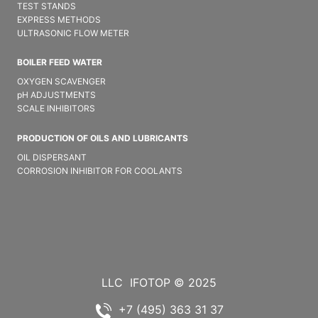
TEST STANDS
EXPRESS METHODS
ULTRASONIC FLOW METER
BOILER FEED WATER
OXYGEN SCAVENGER
pH ADJUSTMENTS
SCALE INHIBITORS
PRODUCTION OF OILS AND LUBRICANTS
OIL DISPERSANT
CORROSION INHIBITOR FOR COOLANTS
LLC
IFOTOP © 2025
+7 (495) 363 31 37