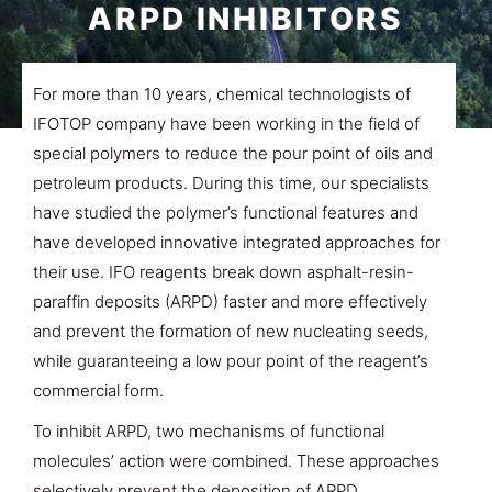
ARPD INHIBITORS
For more than 10 years, chemical technologists of
IFOTOP company have been working in the field of
special polymers to reduce the pour point of oils and
petroleum products. During this time, our specialists
have studied the polymer’s functional features and
have developed innovative integrated approaches for
their use. IFO reagents break down asphalt-resin-
paraffin deposits (ARPD) faster and more effectively
and prevent the formation of new nucleating seeds,
while guaranteeing a low pour point of the reagent’s
commercial form.
To inhibit ARPD, two mechanisms of functional
molecules’ action were combined. These approaches
selectively prevent the deposition of ARPD