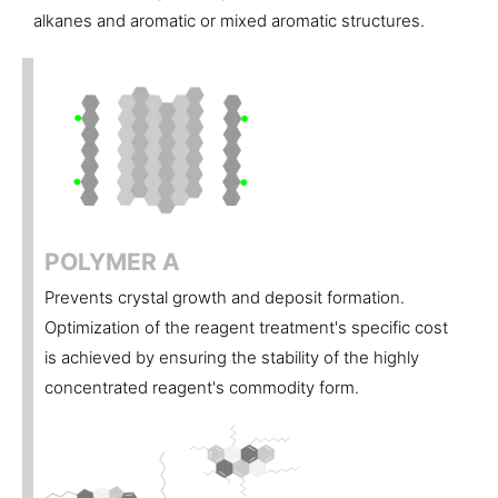
alkanes and aromatic or mixed aromatic structures.
POLYMER A
Prevents crystal growth and deposit formation.
Optimization of the reagent treatment's specific cost
is achieved by ensuring the stability of the highly
concentrated reagent's commodity form.