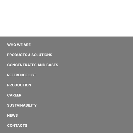
WHO WE ARE
PRODUCTS & SOLUTIONS
CONCENTRATES AND BASES
REFERENCE LIST
PRODUCTION
CAREER
SUSTAINABILITY
NEWS
CONTACTS