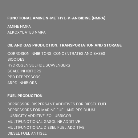
FUNCTIONAL AMINE N-METHYL-P-ANISIDINE (NMPA)
AMINE NMPA
ALKOXYLATES NMPA
OIL AND GAS PRODUCTION, TRANSPORTATION AND STORAGE
CORROSION INHIBITORS, CONCENTRATES AND BASES
BIOCIDES
HYDROGEN SULFIDE SCAVENGERS
SCALE INHIBITORS
PPD DEPRESSORS
ARPD INHIBIORS
FUEL PRODUCTION
DEPRESSOR-DISPERSANT ADDITIVES FOR DIESEL FUEL
DEPRESSORS FOR MARINE FUEL AND RESIDUUM
LUBRICITY ADDITIVE IFO LUBRICOR
MULTIFUNCTIONAL GASOLINE ADDITIVE
MULTIFUNCTIONAL DIESEL FUEL ADDITIVE
DIESEL FUEL ANTIGEL