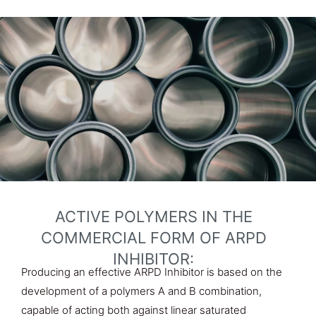
ACTIVE POLYMERS IN THE
COMMERCIAL FORM OF ARPD
INHIBITOR:
Producing an effective ARPD Inhibitor is based on the
development of a polymers A and B combination,
capable of acting both against linear saturated