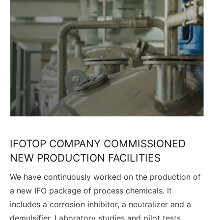
IFOTOP COMPANY COMMISSIONED
NEW PRODUCTION FACILITIES
We have continuously worked on the production of
a new IFO package of process chemicals. It
includes a corrosion inhibitor, a neutralizer and a
demulsifier. Laboratory studies and pilot tests