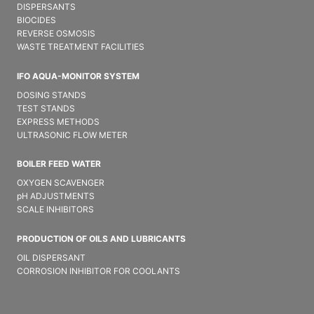
DISPERSANTS
BIOCIDES
REVERSE OSMOSIS
WASTE TREATMENT FACILITIES
IFO AQUA-MONITOR SYSTEM
DOSING STANDS
TEST STANDS
EXPRESS METHODS
ULTRASONIC FLOW METER
BOILER FEED WATER
OXYGEN SCAVENGER
pH ADJUSTMENTS
SCALE INHIBITORS
PRODUCTION OF OILS AND LUBRICANTS
OIL DISPERSANT
CORROSION INHIBITOR FOR COOLANTS