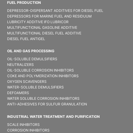
FUEL PRODUCTION
DEPRESSOR-DISPERSANT ADDITIVES FOR DIESEL FUEL
DEPRESSORS FOR MARINE FUEL AND RESIDUUM
LUBRICITY ADDITIVE IFO LUBRICOR
MULTIFUNCTIONAL GASOLINE ADDITIVE
MULTIFUNCTIONAL DIESEL FUEL ADDITIVE
DIESEL FUEL ANTIGEL
OIL AND GAS PROCESSING
OIL-SOLUBLE DEMULSIFIER​S
NEUTRALIZERS
OIL-SOLUBLE CORROSION INHIBITORS
COKE AND POLYMERIZATION INHIBITORS
OXYGEN SCAVENGERS
WATER-SOLUBLE DEMULSIFIER​S
DEFOAMERS
WATER SOLUBLE CORROSION INHIBITORS
ANTI-ADHESIVES FOR SULFUR GRANULATION
INDUSTRIAL WATER TREATMENT AND PURIFICATION
SCALE INHIBITORS
CORROSION INHIBITORS