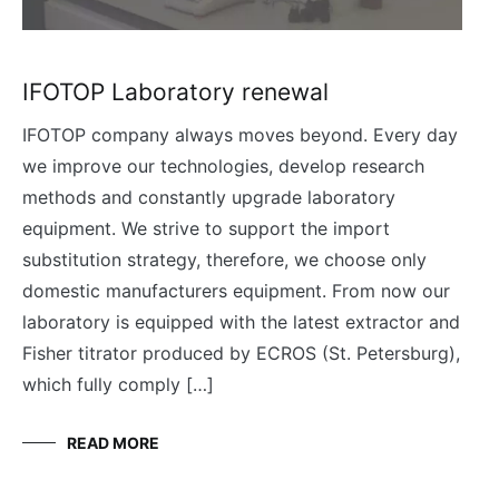
IFOTOP Laboratory renewal
IFOTOP company always moves beyond. Every day
we improve our technologies, develop research
methods and constantly upgrade laboratory
equipment. We strive to support the import
substitution strategy, therefore, we choose only
domestic manufacturers equipment. From now our
laboratory is equipped with the latest extractor and
Fisher titrator produced by ECROS (St. Petersburg),
which fully comply […]
READ MORE