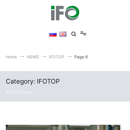
Skip
to
content
Home
NEWS
IFOTOP
Page 6
Category: IFOTOP
IFOTOP news