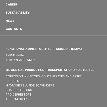
CAREER
SUSTAINABILITY
NEWS
CONTACTS
FUNCTIONAL AMINE N-METHYL-P-ANISIDINE (NMPA)
AMINE NMPA
ALKOXYLATES NMPA
OIL AND GAS PRODUCTION, TRANSPORTATION AND STORAGE
CORROSION INHIBITORS, CONCENTRATES AND BASES
BIOCIDES
HYDROGEN SULFIDE SCAVENGERS
SCALE INHIBITORS
PPD DEPRESSORS
ARPD INHIBIORS