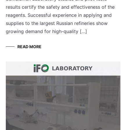
results certify the safety and effectiveness of the
reagents. Successful experience in applying and
supplies to the largest Russian refineries show
growing demand for high-quality […]
READ MORE