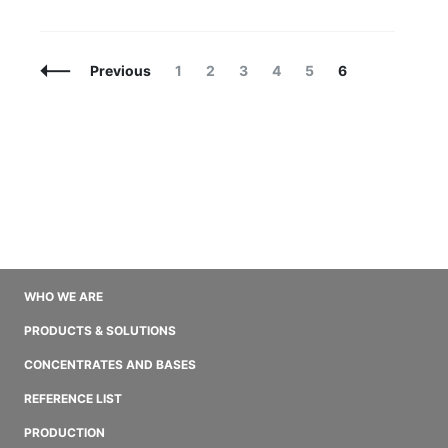
Posts
Page
Page
Page
Page
Page
Page
Previous
1
2
3
4
5
6
Navigation
WHO WE ARE
PRODUCTS & SOLUTIONS
CONCENTRATES AND BASES
REFERENCE LIST
PRODUCTION